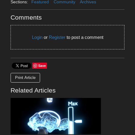
Sections:
Featured
Community
Archives
Comments
Login
or
Register
to post a comment
Save
Print Article
Related Articles