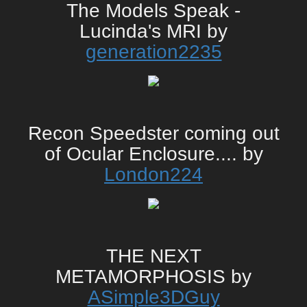
The Models Speak -
Lucinda's MRI by
generation2235
Recon Speedster coming out
of Ocular Enclosure.... by
London224
THE NEXT
METAMORPHOSIS by
ASimple3DGuy