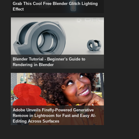
Grab This Cool Free Blender Glitch Lighting
Effect
Blender Tutorial - Beginner's Guide to
Rendering in Blender
Adobe Unveils Firefly-Powered Generative
Remove in Lightroom for Fast and Easy AI-
Editing Across Surfaces