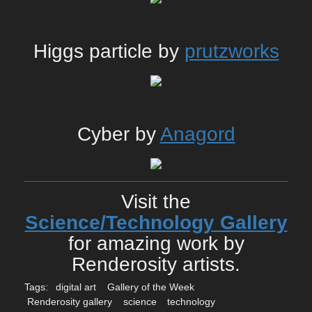
Higgs particle by
prutzworks
Cyber by
Anagord
Visit the
Science/Technology Gallery
for amazing work by
Renderosity artists.
Tags:
digital art
Gallery of the Week
Renderosity gallery
science
technology