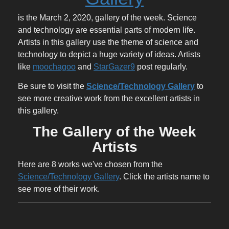
is the March 2, 2020, gallery of the week. Science
and technology are essential parts of modern life.
Artists in this gallery use the theme of science and
technology to depict a huge variety of ideas. Artists
like
moochagoo
and
StarGazer9
post regularly.
Be sure to visit the
Science/Technology Gallery
to
see more creative work from the excellent artists in
this gallery.
The Gallery of the Week
Artists
Here are 8 works we've chosen from the
Science/Technology Gallery
. Click the artists name to
see more of their work.