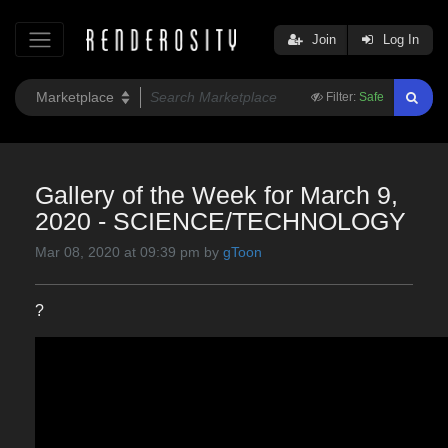
Join
Log In
Filter:
Safe
Gallery of the Week for March 9,
2020 - SCIENCE/TECHNOLOGY
Mar 08, 2020 at 09:39 pm by
gToon
?