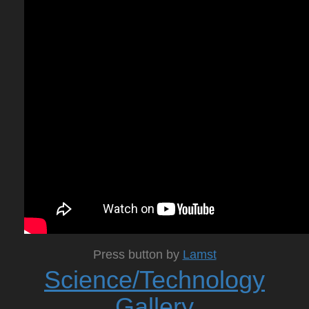
Press button by
Lamst
Science/Technology
Gallery