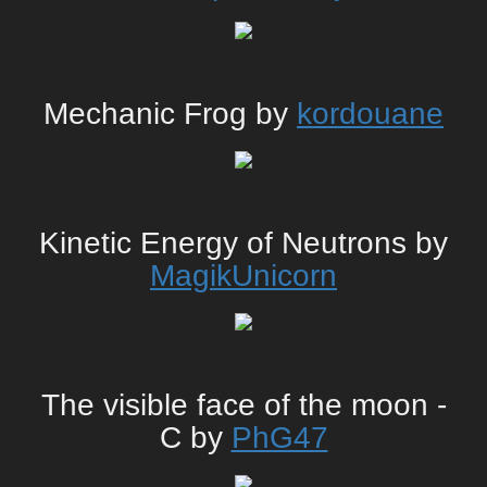
Mechanic Frog by
kordouane
Kinetic Energy of Neutrons by
MagikUnicorn
The visible face of the moon -
C by
PhG47