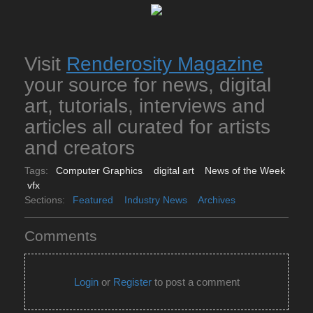
Visit
Renderosity Magazine
your source for news, digital
art, tutorials, interviews and
articles all curated for artists
and creators
Tags:
Computer Graphics
digital art
News of the Week
vfx
Sections:
Featured
Industry News
Archives
Comments
Login
or
Register
to post a comment