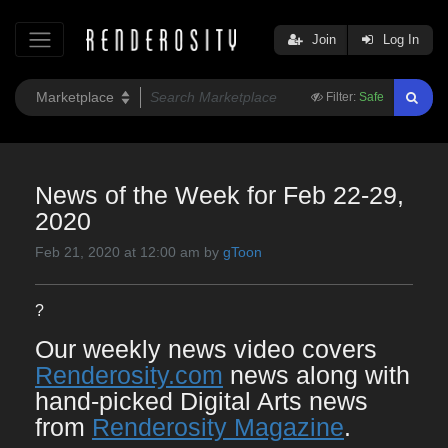
Join
Log In
Filter:
Safe
News of the Week for Feb 22-29,
2020
Feb 21, 2020 at 12:00 am by
gToon
?
Our weekly news video covers
Renderosity.com
news along with
hand-picked Digital Arts news
from
Renderosity Magazine
.