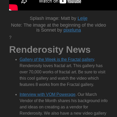
Splash image: Matt by
Leije
Note: The image at the beginning of the video
is Sonnet by
pixeluna
?
Renderosity News
Gallery of the Week is the Fractal gallery
.
Renderosity loves fractal art. This gallery has
over 70,000 works of fractal art. Be sure to visit
this cool gallery and watch the video which
features 8 works from the Fractal gallery.
Interview with VOM Powerage
. Our March
Vendor of the Month shares his background info
and ideas on creating as a vendor for
Renderosity. We also have a new video gallery