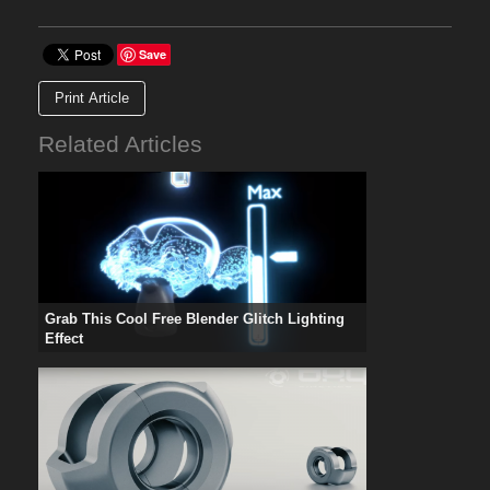
Save
Print Article
Related Articles
Grab This Cool Free Blender Glitch Lighting
Effect