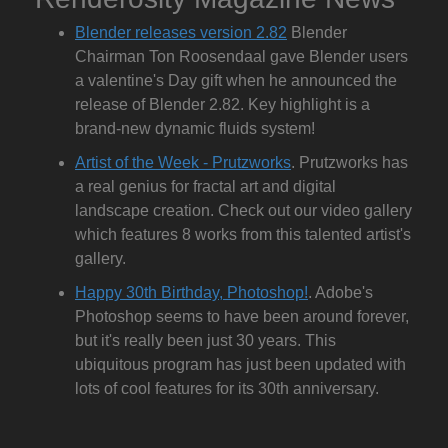
Blender releases version 2.82
Blender
Chairman Ton Roosendaal gave Blender users
a valentine's Day gift when he announced the
release of Blender 2.82. Key highlight is a
brand-new dynamic fluids system!
Artist of the Week - Prutzworks
. Prutzworks has
a real genius for fractal art and digital
landscape creation. Check out our video gallery
which features 8 works from this talented artist's
gallery.
Happy 30th Birthday, Photoshop!
. Adobe's
Photoshop seems to have been around forever,
but it's really been just 30 years. This
ubiquitous program has just been updated with
lots of cool features for its 30th anniversary.