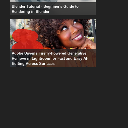
Blender Tutorial - Beginner's Guide to
Rendering in Blender
Adobe Unveils Firefly-Powered Generative
Remove in Lightroom for Fast and Easy AI-
Editing Across Surfaces