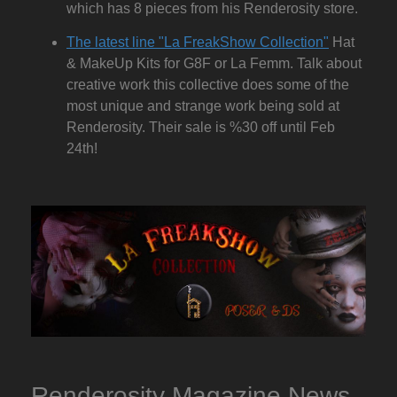
which has 8 pieces from his Renderosity store.
The latest line "La FreakShow Collection"
Hat
& MakeUp Kits for G8F or La Femm. Talk about
creative work this collective does some of the
most unique and strange work being sold at
Renderosity. Their sale is %30 off until Feb
24th!
Renderosity Magazine News