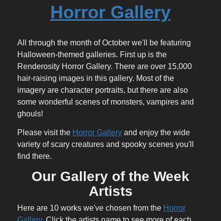
Horror Gallery
All through the month of October we'll be featuring
Halloween-themed galleries. First up is the
Renderosity Horror Gallery. There are over 15,000
hair-raising images in this gallery. Most of the
imagery are character portraits, but there are also
some wonderful scenes of monsters, vampires and
ghouls!
Please visit the
Horror Gallery
and enjoy the wide
variety of scary creatures and spooky scenes you'll
find there.
Our Gallery of the Week
Artists
Here are 10 works we've chosen from the
Horror
Gallery
. Click the artists name to see more of each