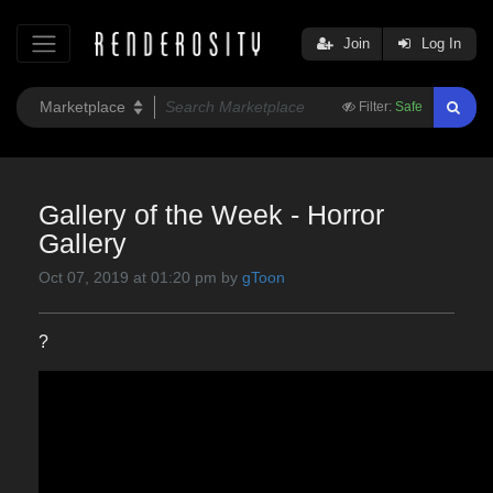
Join
Log In
Filter:
Safe
Gallery of the Week - Horror
Gallery
Oct 07, 2019 at 01:20 pm by
gToon
?