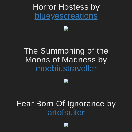
Horror Hostess by
blueyescreations
The Summoning of the
Moons of Madness by
moebiustraveller
Fear Born Of Ignorance by
artofsuiter