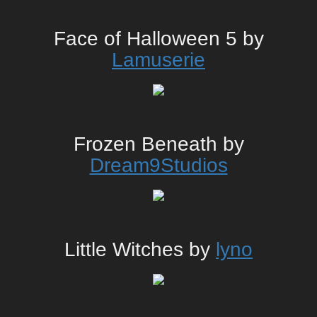
Face of Halloween 5 by
Lamuserie
Frozen Beneath by
Dream9Studios
Little Witches by
lyno