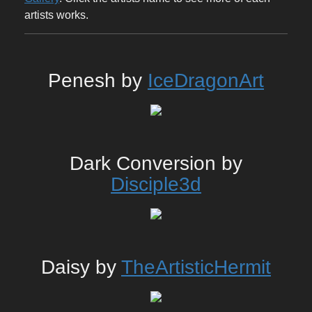
artists works.
Penesh by
IceDragonArt
Dark Conversion by
Disciple3d
Daisy by
TheArtisticHermit