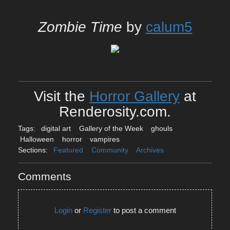
Zombie Time
by
calum5
Visit the
Horror Gallery
at
Renderosity.com.
Tags:
digital art
Gallery of the Week
ghouls
Halloween
horror
vampires
Sections:
Featured
Community
Archives
Comments
Login
or
Register
to post a comment