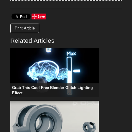
Save
Print Article
Related Articles
Grab This Cool Free Blender Glitch Lighting
Effect