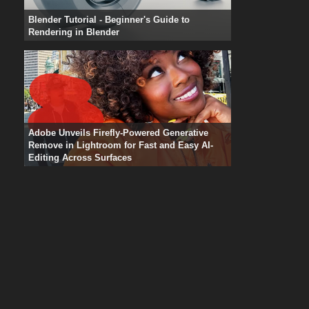
Blender Tutorial - Beginner's Guide to
Rendering in Blender
Adobe Unveils Firefly-Powered Generative
Remove in Lightroom for Fast and Easy AI-
Editing Across Surfaces