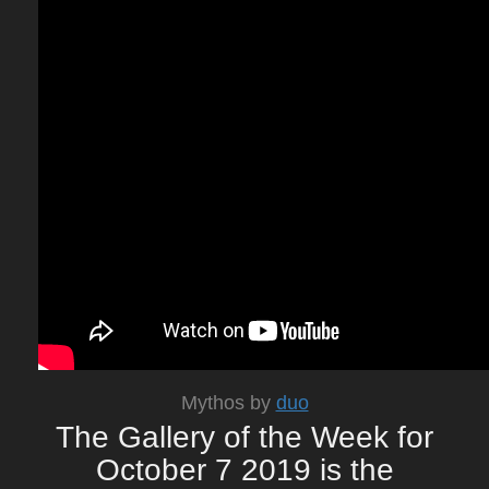
Mythos by
duo
The Gallery of the Week for
October 7 2019 is the