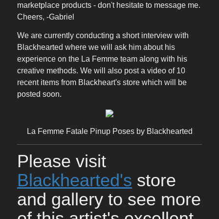
marketplace products - don't hesitate to message me.
Cheers, -Gabriel
We are currently conducting a short interview with
Blackhearted where we will ask him about his
experience on the La Femme team along with his
creative methods. We will also post a video of 10
recent items from Blackheart's store which will be
posted soon.
La Femme Fatale Pinup Poses by Blackhearted
Please visit
Blackhearted's
store
and gallery to see more
of this artist's excellent