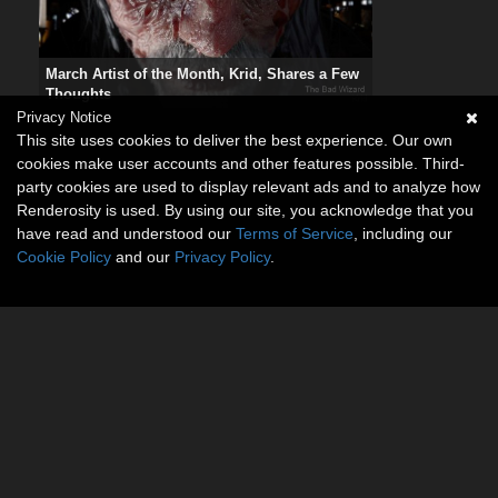
March Artist of the Month, Krid, Shares a Few
Thoughts
Privacy Notice
This site uses cookies to deliver the best experience. Our own
cookies make user accounts and other features possible. Third-
party cookies are used to display relevant ads and to analyze how
Renderosity is used. By using our site, you acknowledge that you
have read and understood our
Terms of Service
, including our
Cookie Policy
and our
Privacy Policy
.