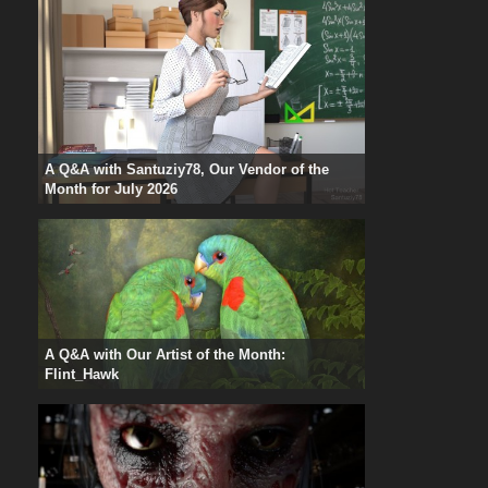
A Q&A with Santuziy78, Our Vendor of the
Month for July 2026
A Q&A with Our Artist of the Month:
Flint_Hawk