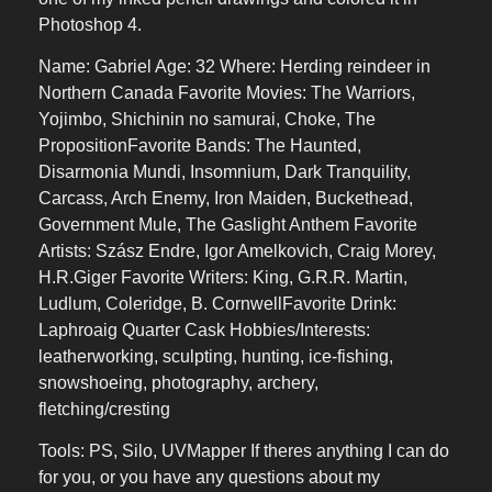
Photoshop 4.
Name: Gabriel Age: 32 Where: Herding reindeer in
Northern Canada Favorite Movies: The Warriors,
Yojimbo, Shichinin no samurai, Choke, The
PropositionFavorite Bands: The Haunted,
Disarmonia Mundi, Insomnium, Dark Tranquility,
Carcass, Arch Enemy, Iron Maiden, Buckethead,
Government Mule, The Gaslight Anthem Favorite
Artists: Szász Endre, Igor Amelkovich, Craig Morey,
H.R.Giger Favorite Writers: King, G.R.R. Martin,
Ludlum, Coleridge, B. CornwellFavorite Drink:
Laphroaig Quarter Cask Hobbies/Interests:
leatherworking, sculpting, hunting, ice-fishing,
snowshoeing, photography, archery,
fletching/cresting
Tools: PS, Silo, UVMapper If theres anything I can do
for you, or you have any questions about my