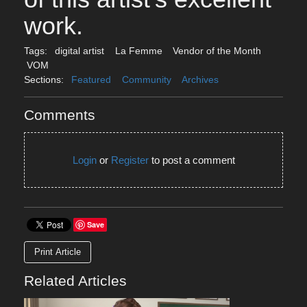
work.
Tags:
digital artist
La Femme
Vendor of the Month
VOM
Sections:
Featured
Community
Archives
Comments
Login
or
Register
to post a comment
Save
Print Article
Related Articles