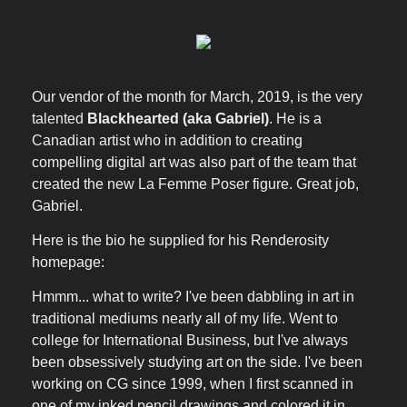
Our vendor of the month for March, 2019, is the very
talented
Blackhearted (aka Gabriel)
. He is a
Canadian artist who in addition to creating
compelling digital art was also part of the team that
created the new La Femme Poser figure. Great job,
Gabriel.
Here is the bio he supplied for his Renderosity
homepage:
Hmmm... what to write? I've been dabbling in art in
traditional mediums nearly all of my life. Went to
college for International Business, but I've always
been obsessively studying art on the side. I've been
working on CG since 1999, when I first scanned in
one of my inked pencil drawings and colored it in