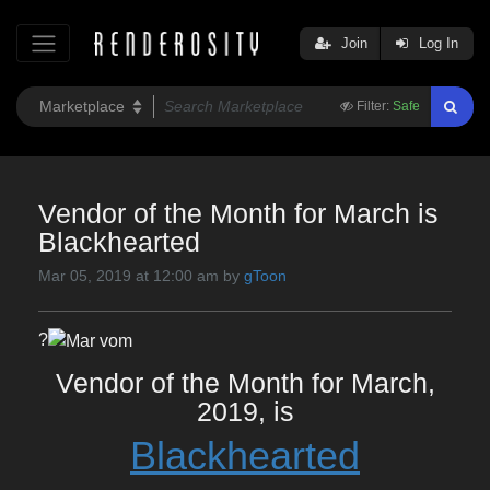
Join
Log In
Filter:
Safe
Vendor of the Month for March is
Blackhearted
Mar 05, 2019 at 12:00 am by
gToon
?
Vendor of the Month for March,
2019, is
Blackhearted