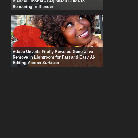
Blender Tutorial - Beginner's Guide to
Rendering in Blender
Adobe Unveils Firefly-Powered Generative
Remove in Lightroom for Fast and Easy AI-
Editing Across Surfaces