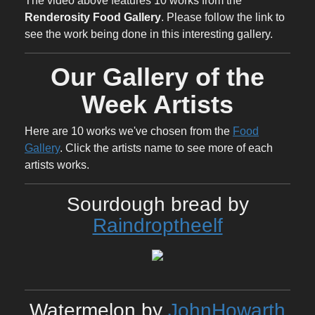
The video above features 10 works from the
Renderosity Food Gallery
. Please follow the link to
see the work being done in this interesting gallery.
Our Gallery of the
Week Artists
Here are 10 works we've chosen from the
Food
Gallery
. Click the artists name to see more of each
artists works.
Sourdough bread by
Raindroptheelf
Watermelon by
JohnHowarth