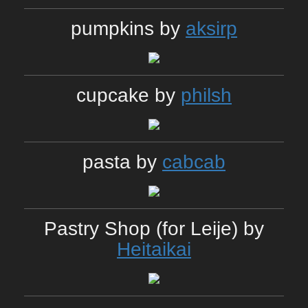
pumpkins by
aksirp
cupcake by
philsh
pasta by
cabcab
Pastry Shop (for Leije) by
Heitaikai