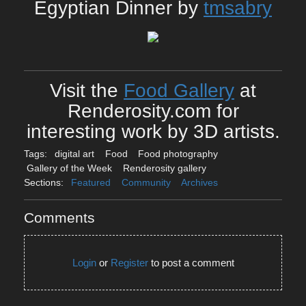
Egyptian Dinner by
tmsabry
Visit the
Food Gallery
at
Renderosity.com for
interesting work by 3D artists.
Tags:
digital art
Food
Food photography
Gallery of the Week
Renderosity gallery
Sections:
Featured
Community
Archives
Comments
Login
or
Register
to post a comment