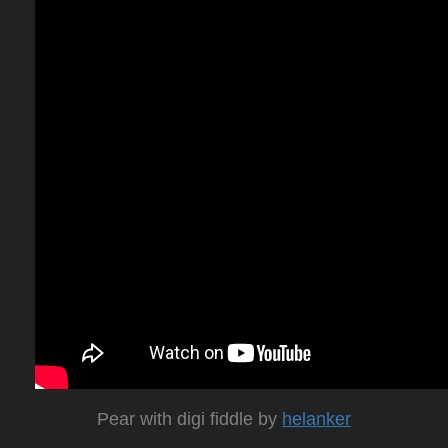
Pear with digi fiddle by
helanker