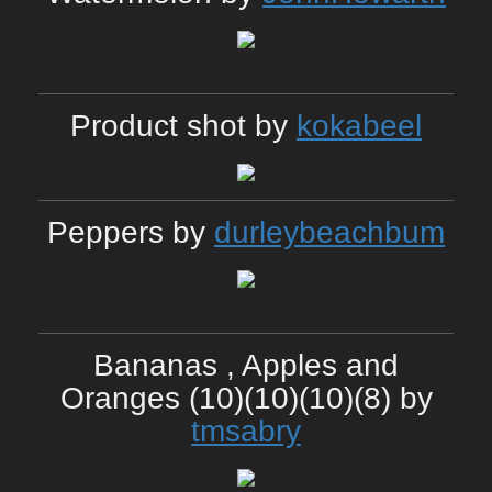
Product shot by
kokabeel
Peppers by
durleybeachbum
Bananas , Apples and
Oranges (10)(10)(10)(8) by
tmsabry