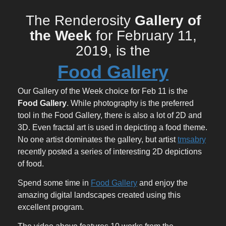
The Renderosity
Gallery of
the Week
for February 11,
2019, is the
Food Gallery
Our Gallery of the Week choice for Feb 11 is the
Food Gallery
. While photography is the preferred
tool in the Food Gallery, there is also a lot of 2D and
3D. Even fractal art is used in depicting a food theme.
No one artist dominates the gallery, but artist
tmsabry
recently posted a series of interesting 2D depictions
of food.
Spend some time in
Food Gallery
and enjoy the
amazing digital landscapes created using this
excellent program.