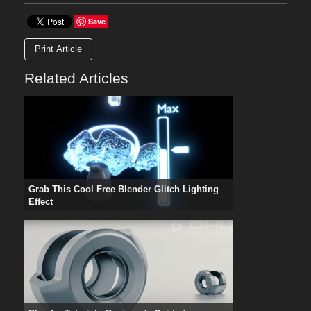
Save
Print Article
Related Articles
Grab This Cool Free Blender Glitch Lighting
Effect