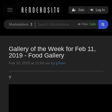
Join
Log In
Filter:
Safe
Gallery of the Week for Feb 11,
2019 - Food Gallery
Feb 10, 2019 at 12:00 am by
gToon
?