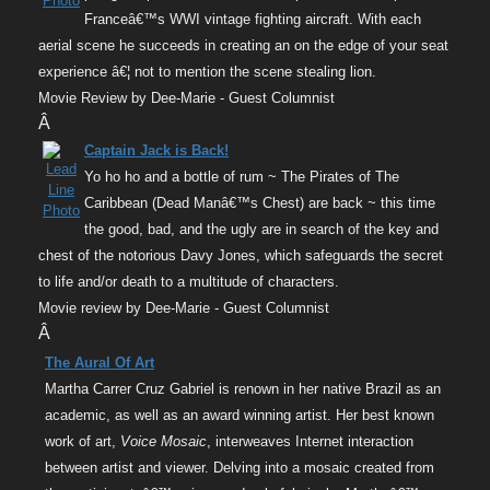
Franceâ€™s WWI vintage fighting aircraft. With each
aerial scene he succeeds in creating an on the edge of your seat
experience â€¦ not to mention the scene stealing lion.
Movie Review by Dee-Marie - Guest Columnist
Â
Captain Jack is Back!
Yo ho ho and a bottle of rum ~ The Pirates of The
Caribbean (Dead Manâ€™s Chest) are back ~ this time
the good, bad, and the ugly are in search of the key and
chest of the notorious Davy Jones, which safeguards the secret
to life and/or death to a multitude of characters.
Movie review by Dee-Marie - Guest Columnist
Â
The Aural Of Art
Martha Carrer Cruz Gabriel is renown in her native Brazil as an
academic, as well as an award winning artist. Her best known
work of art,
Voice Mosaic
, interweaves Internet interaction
between artist and viewer. Delving into a mosaic created from