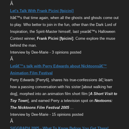
Â
Let's Talk With Frank Picini [fpicini]
Itâ€™s that time again, when all the ghosts and ghouls come out
to play. Who better to join in the fun, other than the Dark Lord of
Inspiration, the Spirit-Master himself, last yearâ€™s Halloween
Contest winner,
Frank Picini [fpicini]
. Come explore the muse
behind the man.
Interview by Dee-Marie - 3 opinions posted
Â
Letâ€™s talk with Perry Edwards about Nicktoonsâ€™
Animation Film Festival
Perry Edwards [Perry6], shares his true-confessions â€¦ learn
how a passing conversation with his sister [about walking her
dog], morphed into an animation film short film [
A Short Visit to
Toy Town
], and earned Perry a television spot on
Nextoons:
The Nicktoons Film Festival 2005
...
Interview by Dee-Marie - 15 opinions posted
Â
SIGGRAPH 2005 - What To Know Before You Get There!