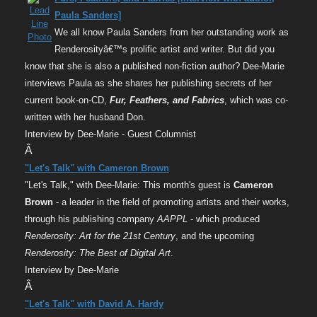
Paula Sanders]
We all know Paula Sanders from her outstanding work as
Renderosityâ€™s prolific artist and writer. But did you
know that she is also a published non-fiction author? Dee-Marie
interviews Paula as she shares her publishing secrets of her
current book-on-CD,
Fur, Feathers, and Fabrics
, which was co-
written with her husband Don.
Interview by Dee-Marie - Guest Columnist
Â
"Let's Talk" with Cameron Brown
"Let's Talk," with Dee-Marie: This month's guest is
Cameron
Brown
- a leader in the field of promoting artists and their works,
through his publishing company
AAPPL
- which produced
Renderosity: Art for the 21st Century
, and the upcoming
Renderosity: The Best of Digital Art
.
Interview by Dee-Marie
Â
"Let's Talk" with David A. Hardy