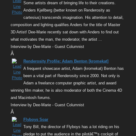
Some artists dream of bringing life to their creations.
Anders Kjellberg (better known on Renderosity as
cartesius) transcends imagination. His attention to detail,
composition and lighting qualifies Anders for the title of Master
3D Artist! Dee-Marie recently sat down with Anders to find out
what motivates the man, the moderator, the artist ...
Interview by Dee-Marie - Guest Columnist
Â
Renderosity Profile: Adam Benton [kromekat]
A frequent showcase artist, Adam (kromekat) Benton has
been a vital part of Renderosity since 2000. Not only is
Adam a freelance computer graphic artist, and award
winning film maker, he is also moderator of both the Cinema 4D
and Macintosh forums.
Interview by Dee-Marie - Guest Columnist
Â
Flyboys Soar
Tony Bill, the director of Flyboys has a lot riding on his
pledge to put the audience in the pilotâ€™s cockpit of