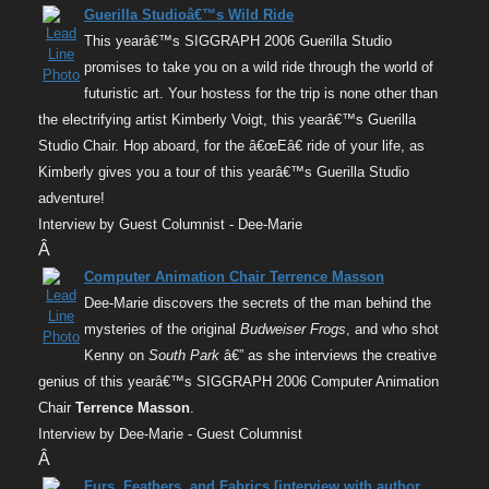
Guerilla Studioâ€™s Wild Ride
This yearâ€™s SIGGRAPH 2006 Guerilla Studio
promises to take you on a wild ride through the world of
futuristic art. Your hostess for the trip is none other than
the electrifying artist Kimberly Voigt, this yearâ€™s Guerilla
Studio Chair. Hop aboard, for the â€œEâ€ ride of your life, as
Kimberly gives you a tour of this yearâ€™s Guerilla Studio
adventure!
Interview by Guest Columnist - Dee-Marie
Â
Computer Animation Chair Terrence Masson
Dee-Marie discovers the secrets of the man behind the
mysteries of the original
Budweiser Frogs
, and who shot
Kenny on
South Park
â€” as she interviews the creative
genius of this yearâ€™s SIGGRAPH 2006 Computer Animation
Chair
Terrence Masson
.
Interview by Dee-Marie - Guest Columnist
Â
Furs, Feathers, and Fabrics [interview with author,