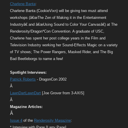
Charlene Banta
:
Charlene Banta (CookieVixn) will be giving two must attend
workshops (â€œThe Zen of Making it in the Entertainment
Industryâ€ and â€œUsing Sound to Color Your Canvasâ€) at The
Renderosity/Dragon*Con Convention. A graduate of USC,
Charlene has spent her post college years in the Film and
Television Industry working her Sound-Effects Magic on a variety
of TV shows; The Power Rangers, Masked Rider, and The Big
Bad Beetleborgs to name a few!
Spotlight Interviews:
Patrick Roberts
- DragonCon 2002
Â
LawnDartLawnDart
[Joe Grover from 3-AXIS]
Â
Magazine Articles:
Â
Issue 4
of the
Renderosity Magazine
:
* Interview with Page [Larry Page]