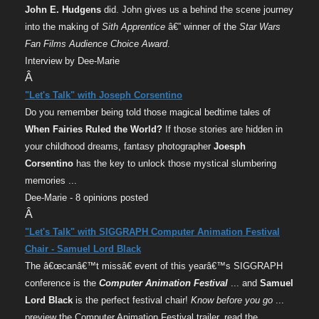
John E. Hudgens
did. John gives us a behind the scene journey
into the making of
Sith Apprentice
â€” winner of the
Star Wars
Fan Films Audience Choice Award
.
Interview by Dee-Marie
Â
"Let's Talk" with Joseph Corsentino
Do you remember being told those magical bedtime tales of
When Fairies Ruled the World?
If those stories are hidden in
your childhood dreams, fantasy photographer
Joesph
Corsentino
has the key to unlock those mystical slumbering
memories ...
Dee-Marie - 8 opinions posted
Â
"Let's Talk" with SIGGRAPH Computer Animation Festival
Chair - Samuel Lord Black
The â€œcanâ€™t missâ€ event of this yearâ€™s SIGGRAPH
conference is the
Computer Animation Festival
... and
Samuel
Lord Black
is the perfect festival chair!
Know before you go
...
preview the Computer Animation Festival trailer, read the