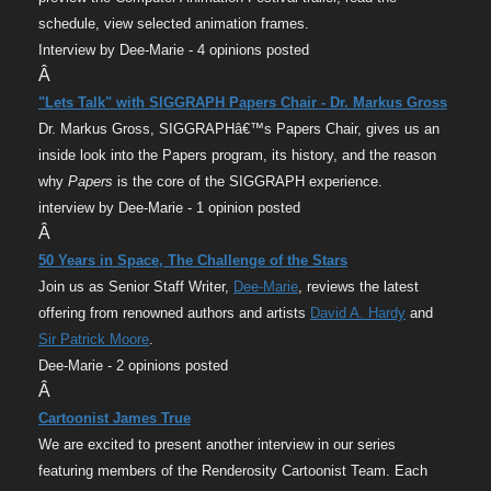
schedule, view selected animation frames.
Interview by Dee-Marie - 4 opinions posted
Â
"Lets Talk" with SIGGRAPH Papers Chair - Dr. Markus Gross
Dr. Markus Gross, SIGGRAPHâ€™s Papers Chair, gives us an
inside look into the Papers program, its history, and the reason
why
Papers
is the core of the SIGGRAPH experience.
interview by Dee-Marie - 1 opinion posted
Â
50 Years in Space, The Challenge of the Stars
Join us as Senior Staff Writer,
Dee-Marie
, reviews the latest
offering from renowned authors and artists
David A. Hardy
and
Sir Patrick Moore
.
Dee-Marie - 2 opinions posted
Â
Cartoonist James True
We are excited to present another interview in our series
featuring members of the Renderosity Cartoonist Team. Each