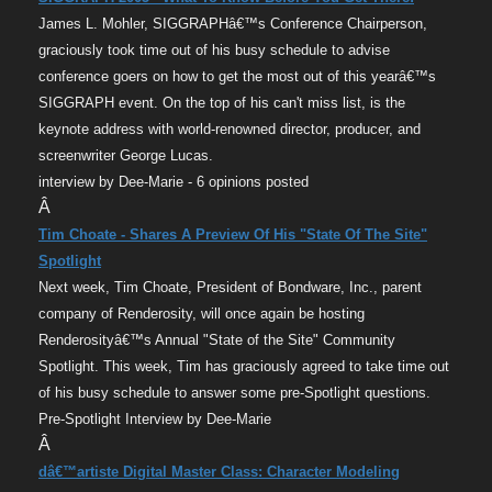
James L. Mohler, SIGGRAPHâ€™s Conference Chairperson,
graciously took time out of his busy schedule to advise
conference goers on how to get the most out of this yearâ€™s
SIGGRAPH event. On the top of his can't miss list, is the
keynote address with world-renowned director, producer, and
screenwriter George Lucas.
interview by Dee-Marie - 6 opinions posted
Â
Tim Choate - Shares A Preview Of His "State Of The Site"
Spotlight
Next week, Tim Choate, President of Bondware, Inc., parent
company of Renderosity, will once again be hosting
Renderosityâ€™s Annual "State of the Site" Community
Spotlight. This week, Tim has graciously agreed to take time out
of his busy schedule to answer some pre-Spotlight questions.
Pre-Spotlight Interview by Dee-Marie
Â
dâ€™artiste Digital Master Class: Character Modeling