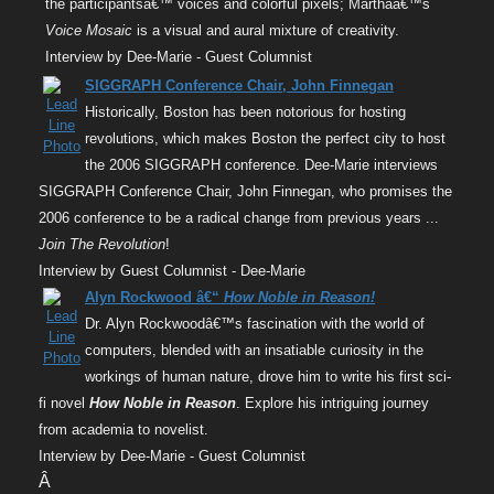
the participantsâ€™ voices and colorful pixels; Marthaâ€™s
Voice Mosaic
is a visual and aural mixture of creativity.
Interview by Dee-Marie - Guest Columnist
SIGGRAPH Conference Chair, John Finnegan
Historically, Boston has been notorious for hosting
revolutions, which makes Boston the perfect city to host
the 2006 SIGGRAPH conference. Dee-Marie interviews
SIGGRAPH Conference Chair, John Finnegan, who promises the
2006 conference to be a radical change from previous years ...
Join The Revolution
!
Interview by Guest Columnist - Dee-Marie
Alyn Rockwood â€“
How Noble in Reason!
Dr. Alyn Rockwoodâ€™s fascination with the world of
computers, blended with an insatiable curiosity in the
workings of human nature, drove him to write his first sci-
fi novel
How Noble in Reason
. Explore his intriguing journey
from academia to novelist.
Interview by Dee-Marie - Guest Columnist
Â