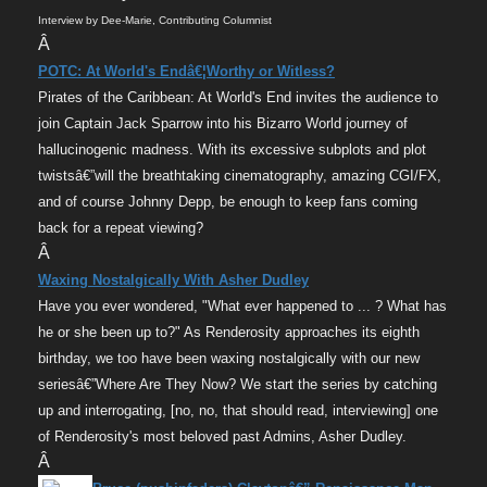
Interview by Dee-Marie, Contributing Columnist
Â
POTC: At World's Endâ€¦Worthy or Witless?
Pirates of the Caribbean: At World's End invites the audience to
join Captain Jack Sparrow into his Bizarro World journey of
hallucinogenic madness. With its excessive subplots and plot
twistsâ€”will the breathtaking cinematography, amazing CGI/FX,
and of course Johnny Depp, be enough to keep fans coming
back for a repeat viewing?
Â
Waxing Nostalgically With Asher Dudley
Have you ever wondered, "What ever happened to ... ? What has
he or she been up to?" As Renderosity approaches its eighth
birthday, we too have been waxing nostalgically with our new
seriesâ€”Where Are They Now? We start the series by catching
up and interrogating, [no, no, that should read, interviewing] one
of Renderosity's most beloved past Admins, Asher Dudley.
Â