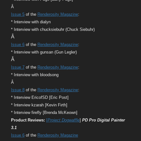
Â
Issue 5
of the
Renderosity Magazine
:
* Interview with dialyn
* Interview with chucksiebuhr (Chuck Siebuhr
)
Â
Issue 6
of the
Renderosity Magazine
:
* Interview with gunsan (Gun Legler)
Â
Issue 7
of the
Renderosity Magazine
:
* Interview with bloodsong
Â
Issue 8
of the
Renderosity Magazine
:
* Interview EricofSD [Eric Post]
* Interview kzarah [Kevin Firth]
* Interview firefly [Brenda McKeown]
Product Reviews:
[
Project Dogwaffle
]
PD Pro Digital Painter
3.1
Issue 6
of the
Renderosity Magazine