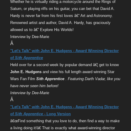
Whether he is virtually riding a motorcycle around the Rings of
Saturn, or playing riffs on his guitar, you can bet that David A.
Hardy is never far from his first loves â€“ Art and Astronomy.
Renowned artist and author, David A. Hardy, has graciously
allowed us to â€” Explore His Worlds!
Interview by Dee-Marie
Â
"Let's Talk" with John E. Hudgens - Award Winning Director
of
Sith Apprentice
Held over for a second week by popular demand â€¦ get to know
John E. Hudgens
and view his full length award winning Star
Wars Fan Film
Sith Apprentice
. Featuring Darth Vadar, like you
have never seen him before!
Interview by Dee-Marie
Â
"Let's Talk" with John E. Hudgens - Award Winning Director
of
Sith Apprentice
- Long Version
â€œFind something that you love to do, then find a way to make
a living doing it!â€ That is exactly what award-winning director