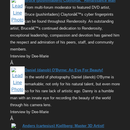
Bruce (pushinfaders) Claytonâ€” Renaissance Man
From multi-forum moderator to featured DVD artist,
Bruce (pushinfaders) Claytonâ€™s cyber fingerprints
can be found throughout Renderosity. An outstanding
artist, Bruceâ€™s continued dedication to Renderosity,
exceptional leadership, compassion and devotion has gained him
the respect and admiration of his peers, staff, and community
members.
Interview by Dee-Marie
Â
Daniel (danob) O'Byrne: An Eye For Beauty!
In the world of photography Daniel (danob) O'Byrne is
remarkable; not only for his natural talent, but even more
so for his rare lack of artistic ego. Danny is a humble
man with an innate eye for recording the beauty of the world
through his camera lens.
Interview by Dee-Marie
Â
Anders (cartesius) Kjellberg: Master 3D Artist!