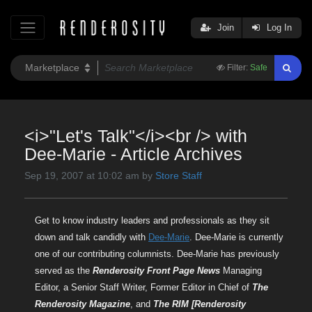
Join
Log In
Filter:
Safe
<i>"Let's Talk"</i><br /> with
Dee-Marie - Article Archives
Sep 19, 2007 at 10:02 am by
Store Staff
Get to know industry leaders and professionals as they sit
down and talk candidly with
Dee-Marie
. Dee-Marie is currently
one of our contributing columnists. Dee-Marie has previously
served as the
Renderosity Front Page News
Managing
Editor, a Senior Staff Writer, Former Editor in Chief of
The
Renderosity Magazine
, and
The RIM [Renderosity