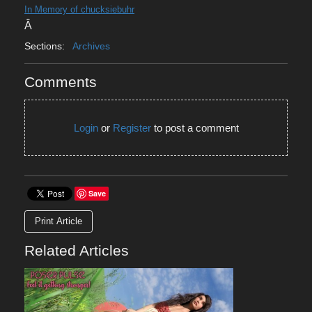
In Memory of chucksiebuhr
Â
Sections:
Archives
Comments
Login
or
Register
to post a comment
Save
Print Article
Related Articles