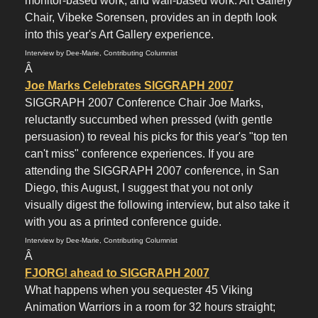
monitor-based work, and wall-based work. Art Gallery
Chair, Vibeke Sorensen, provides an in depth look
into this year's Art Gallery experience.
Interview by Dee-Marie, Contributing Columnist
Â
Joe Marks Celebrates SIGGRAPH 2007
SIGGRAPH 2007 Conference Chair Joe Marks,
reluctantly succumbed when pressed (with gentle
persuasion) to reveal his picks for this year's "top ten
can't miss" conference experiences. If you are
attending the SIGGRAPH 2007 conference, in San
Diego, this August, I suggest that you not only
visually digest the following interview, but also take it
with you as a printed conference guide.
Interview by Dee-Marie, Contributing Columnist
Â
FJORG! ahead to SIGGRAPH 2007
What happens when you sequester 45 Viking
Animation Warriors in a room for 32 hours straight;