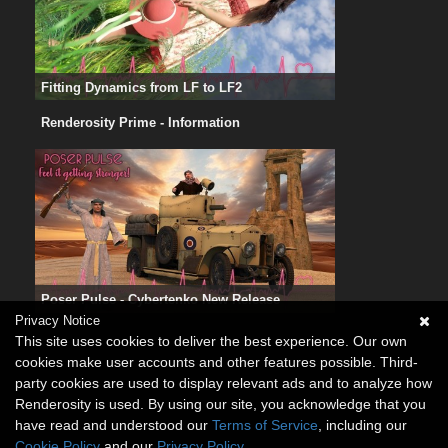
Fitting Dynamics from LF to LF2
Renderosity Prime - Information
Poser Pulse - Cybertenko New Release
Privacy Notice
This site uses cookies to deliver the best experience. Our own
cookies make user accounts and other features possible. Third-
party cookies are used to display relevant ads and to analyze how
Renderosity is used. By using our site, you acknowledge that you
have read and understood our
Terms of Service
, including our
Cookie Policy
and our
Privacy Policy
.