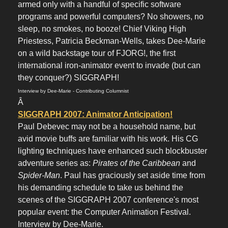
armed only with a handful of specific software
programs and powerful computers? No showers, no
sleep, no smokes, no booze! Chief Viking High
Priestess, Patricia Beckman-Wells, takes Dee-Marie
on a wild backstage tour of FJORG!, the first
international iron-animator event to invade (but can
they conquer?) SIGGRAPH!
Interview by Dee-Marie - Contributing Columnist
Â
SIGGRAPH 2007: Animator Anticipation!
Paul Debevec may not be a household name, but
avid movie buffs are familiar with his work. His CG
lighting techniques have enhanced such blockbuster
adventure series as:
Pirates of the Caribbean
and
Spider-Man
. Paul has graciously set aside time from
his demanding schedule to take us behind the
scenes of the SIGGRAPH 2007 conference's most
popular event: the Computer Animation Festival.
Interview by Dee-Marie.