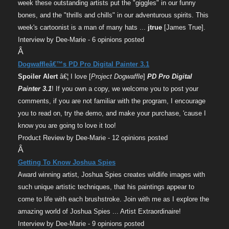
week these outstanding artists put the "giggles" in our funny
bones, and the "thrills and chills" in our adventurous spirits. This
week's cartoonist is a man of many hats ...
jtrue
[James True].
Interview by Dee-Marie - 6 opinions posted
Â
Dogwaffleâ€™s PD Pro Digital Painter 3.1
Spoiler Alert
â€¦ I love [
Project Dogwaffle
]
PD Pro Digital
Painter 3.1
! If you own a copy, we welcome you to post your
comments, if you are not familiar with the program, I encourage
you to read on, try the demo, and make your purchase, 'cause I
know you are going to love it too!
Product Review by Dee-Marie - 12 opinions posted
Â
Getting To Know Joshua Spies
Award winning artist, Joshua Spies creates wildlife images with
such unique artistic techniques, that his paintings appear to
come to life with each brushstroke. Join with me as I explore the
amazing world of Joshua Spies ... Artist Extraordinaire!
Interview by Dee-Marie - 9 opinions posted