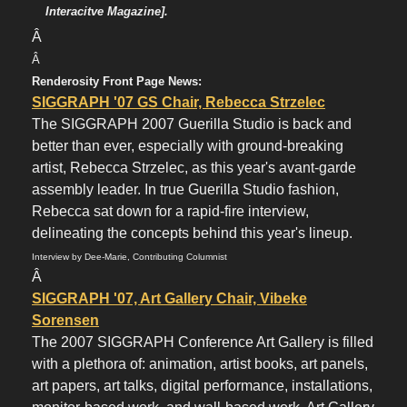
Interacitve Magazine].
Â
Â
Renderosity Front Page News:
SIGGRAPH '07 GS Chair, Rebecca Strzelec
The SIGGRAPH 2007 Guerilla Studio is back and
better than ever, especially with ground-breaking
artist, Rebecca Strzelec, as this year's avant-garde
assembly leader. In true Guerilla Studio fashion,
Rebecca sat down for a rapid-fire interview,
delineating the concepts behind this year's lineup.
Interview by Dee-Marie, Contributing Columnist
Â
SIGGRAPH '07, Art Gallery Chair, Vibeke
Sorensen
The 2007 SIGGRAPH Conference Art Gallery is filled
with a plethora of: animation, artist books, art panels,
art papers, art talks, digital performance, installations,