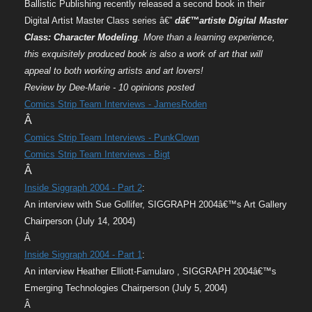
Ballistic Publishing recently released a second book in their
Digital Artist Master Class series â€”
dâ€™artiste Digital Master
Class: Character Modeling
. More than a learning experience,
this exquisitely produced book is also a work of art that will
appeal to both working artists and art lovers!
Review by Dee-Marie - 10 opinions posted
Comics Strip Team Interviews - JamesRoden
Â
Comics Strip Team Interviews - PunkClown
Comics Strip Team Interviews - Bigt
Â
Inside Siggraph 2004 - Part 2
:
An interview with Sue Gollifer, SIGGRAPH 2004â€™s Art Gallery
Chairperson (July 14, 2004)
Â
Inside Siggraph 2004 - Part 1
:
An interview Heather Elliott-Famularo , SIGGRAPH 2004â€™s
Emerging Technologies Chairperson (July 5, 2004)
Â