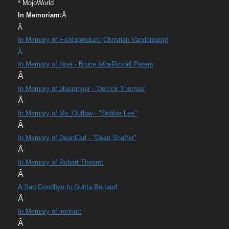
* MojoWorld
In Memoriam:
Â
Â
In Memory of Fishbiproduct [Christian Vandenberg]
Â
In Memory of Noel - Bruce â€œRickâ€ Peters
Â
In Memory of blueranger - 'Derrick Thomas'
Â
In Memory of Ms_Outlaw - "Debbie Lee"
Â
In Memory of DeanCarl - "Dean Shaffer"
Â
In Memory of Robert Theoret
Â
A Sad Goodbye to Guitta Bertaud
Â
In Memory of ironhart
Â