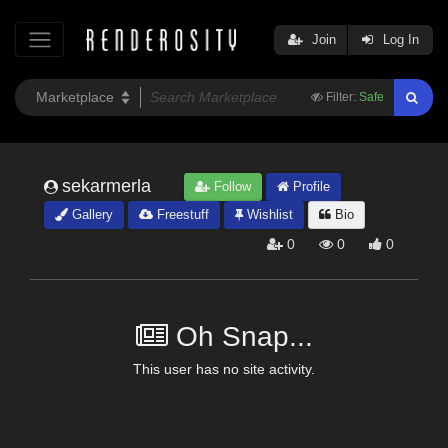
Join
Log In
Filter:
Safe
sekarmerla
Follow
Profile
Gallery
Freestuff
Wishlist
Bio
0
0
0
Oh Snap...
This user has no site activity.