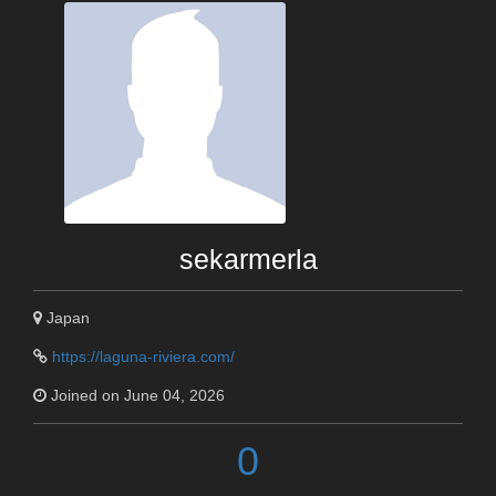
sekarmerla
Japan
https://laguna-riviera.com/
Joined on June 04, 2026
0