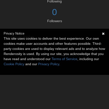
Following
0
Followers
Privacy Notice
Social links
This site uses cookies to deliver the best experience. Our own
cookies make user accounts and other features possible. Third-
No social connections available.
party cookies are used to display relevant ads and to analyze how
Renderosity is used. By using our site, you acknowledge that you
have read and understood our
Terms of Service
, including our
Cookie Policy
and our
Privacy Policy
.