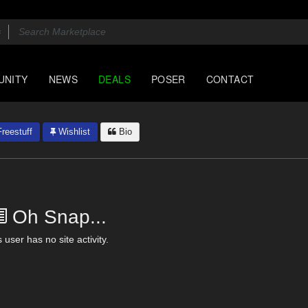
UNITY
NEWS
DEALS
POSER
CONTACT
reestuff
Wishlist
Bio
Oh Snap...
 user has no site activity.