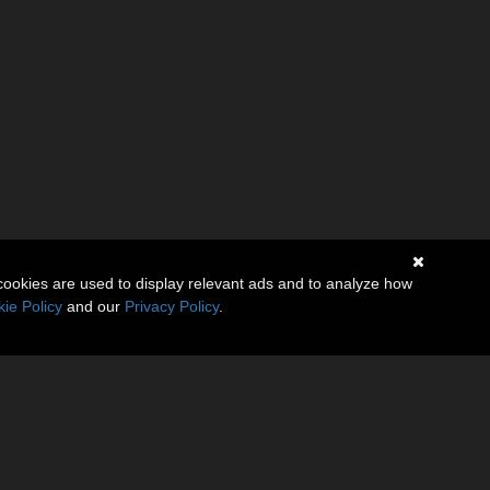
cookies are used to display relevant ads and to analyze how
ie Policy
and our
Privacy Policy
.