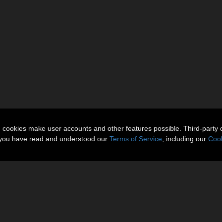
n cookies make user accounts and other features possible. Third-party 
t you have read and understood our
Terms of Service
, including our
Cook