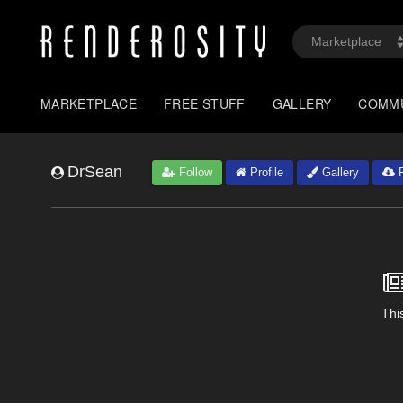
MARKETPLACE
FREE STUFF
GALLERY
COMM
DrSean
Follow
Profile
Gallery
F
This