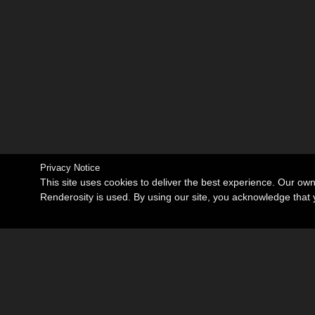
Privacy Notice
This site uses cookies to deliver the best experience. Our ow
Renderosity is used. By using our site, you acknowledge tha