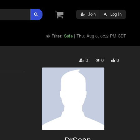
Join
Log In
Filter:
Safe
Thu, Aug 6, 6:52 PM CDT
|
0
0
0