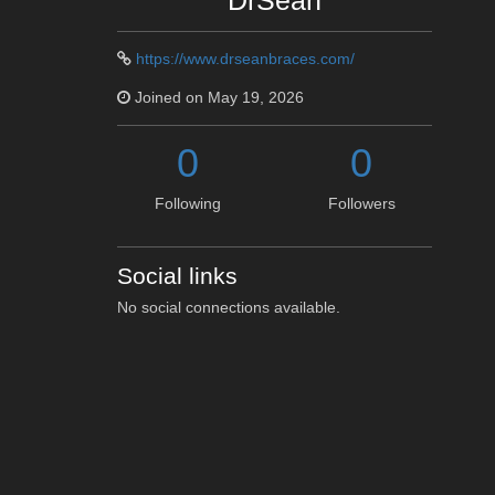
DrSean
https://www.drseanbraces.com/
Joined on May 19, 2026
0
0
Following
Followers
Social links
No social connections available.