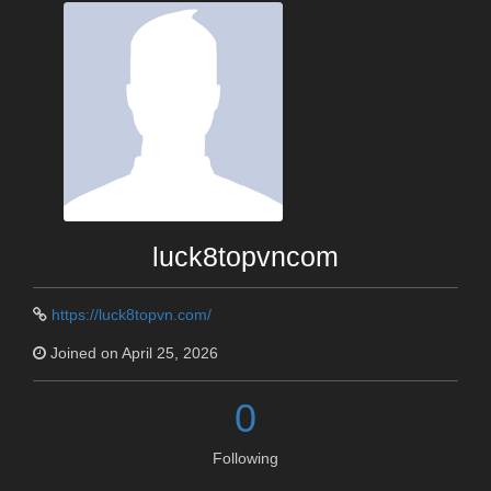
luck8topvncom
https://luck8topvn.com/
Joined on April 25, 2026
0
Following