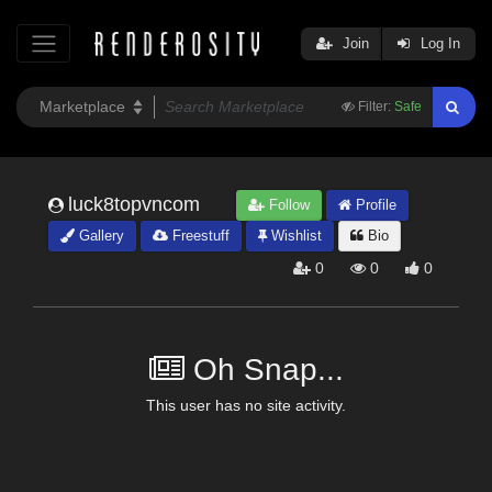
Join
Log In
Filter:
Safe
luck8topvncom
Follow
Profile
Gallery
Freestuff
Wishlist
Bio
0
0
0
Oh Snap...
This user has no site activity.