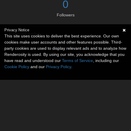
0
Followers
Privacy Notice
Social links
This site uses cookies to deliver the best experience. Our own
cookies make user accounts and other features possible. Third-
No social connections available.
party cookies are used to display relevant ads and to analyze how
Renderosity is used. By using our site, you acknowledge that you
have read and understood our
Terms of Service
, including our
Cookie Policy
and our
Privacy Policy
.