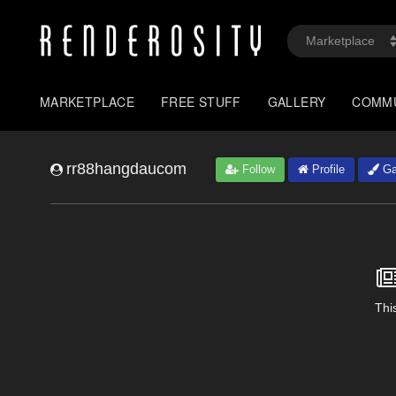
MARKETPLACE
FREE STUFF
GALLERY
COMM
rr88hangdaucom
Follow
Profile
Ga
This