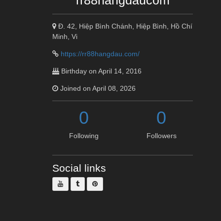
rr88hangdaucom
Đ. 42, Hiệp Bình Chánh, Hiệp Bình, Hồ Chí
Minh, Vi
https://rr88hangdau.com/
Birthday on April 14, 2016
Joined on April 08, 2026
0
0
Following
Followers
Social links