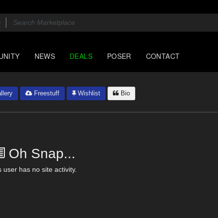
UNITY
NEWS
DEALS
POSER
CONTACT
llery
Freestuff
Wishlist
Bio
Oh Snap...
 user has no site activity.