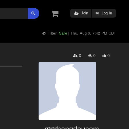
Join
Log In
Filter:
Safe
Thu, Aug 6, 7:42 PM CDT
|
0
0
0