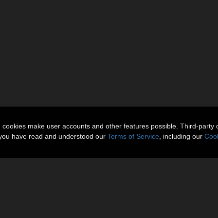
n cookies make user accounts and other features possible. Third-party 
t you have read and understood our
Terms of Service
, including our
Cook