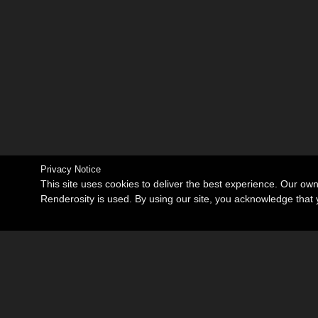
Privacy Notice
This site uses cookies to deliver the best experience. Our ow
Renderosity is used. By using our site, you acknowledge tha