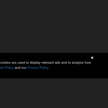
cookies are used to display relevant ads and to analyze how
ie Policy
and our
Privacy Policy
.