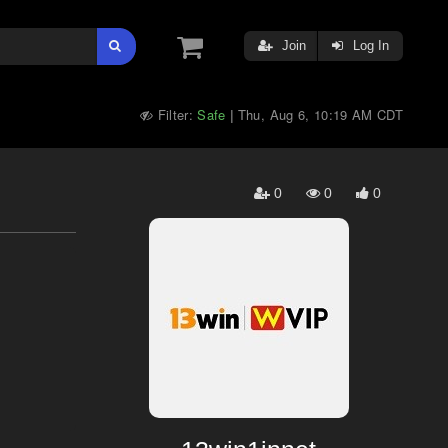
Join
Log In
Filter:
Safe
Thu, Aug 6, 10:19 AM CDT
|
0
0
0