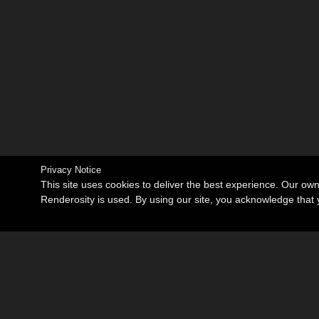
Privacy Notice
This site uses cookies to deliver the best experience. Our ow
Renderosity is used. By using our site, you acknowledge tha