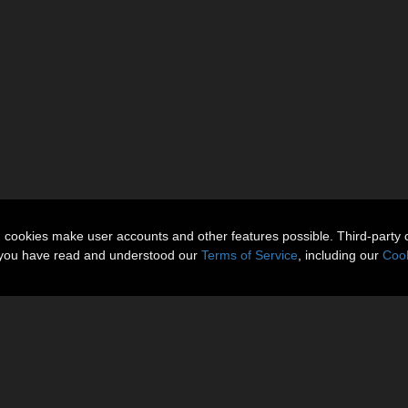
n cookies make user accounts and other features possible. Third-party 
t you have read and understood our
Terms of Service
, including our
Cook