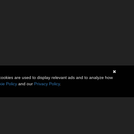
cookies are used to display relevant ads and to analyze how
ie Policy
and our
Privacy Policy
.