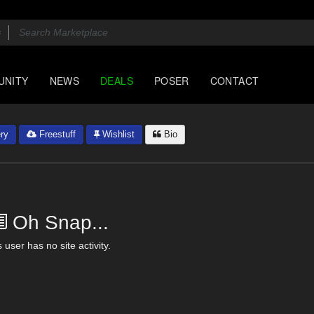
UNITY
NEWS
DEALS
POSER
CONTACT
ry
Freestuff
Wishlist
Bio
Oh Snap...
 user has no site activity.