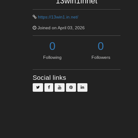
13win1innet
https://13win1.in.net/
Joined on April 03, 2026
0
0
Following
Followers
Social links