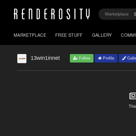
MARKETPLACE
FREE STUFF
GALLERY
COMM
13win1innet
Follow
Profile
Galle
This