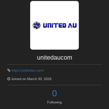
unitedaucom
https://unitedau.com/
Joined on March 30, 2026
0
Following