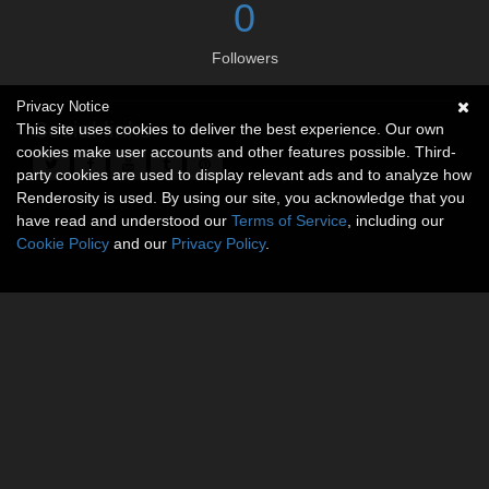
0
Followers
Privacy Notice
Social links
This site uses cookies to deliver the best experience. Our own
cookies make user accounts and other features possible. Third-
party cookies are used to display relevant ads and to analyze how
Renderosity is used. By using our site, you acknowledge that you
have read and understood our
Terms of Service
, including our
Cookie Policy
and our
Privacy Policy
.