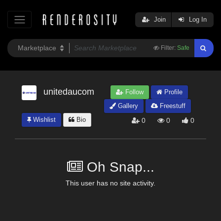
Join
Log In
Filter:
Safe
unitedaucom
Follow
Profile
Gallery
Freestuff
Wishlist
Bio
0
0
0
Oh Snap...
This user has no site activity.