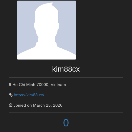
kim88cx
Ho Chi Minh 70000, Vietnam
https://kim88.cx/
Joined on March 25, 2026
0