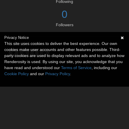
Following
0
Followers
Privacy Notice
Social links
This site uses cookies to deliver the best experience. Our own
cookies make user accounts and other features possible. Third-
party cookies are used to display relevant ads and to analyze how
Renderosity is used. By using our site, you acknowledge that you
have read and understood our
Terms of Service
, including our
Cookie Policy
and our
Privacy Policy
.