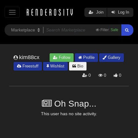
Join
Log In
Filter:
Safe
kim88cx
Follow
Profile
Gallery
Freestuff
Wishlist
Bio
0
0
0
Oh Snap...
This user has no site activity.