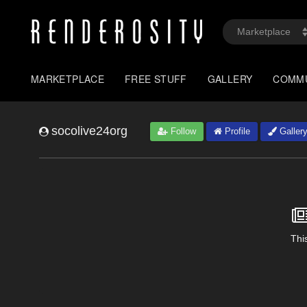
MARKETPLACE
FREE STUFF
GALLERY
COMM
socolive24org
Follow
Profile
Galler
This