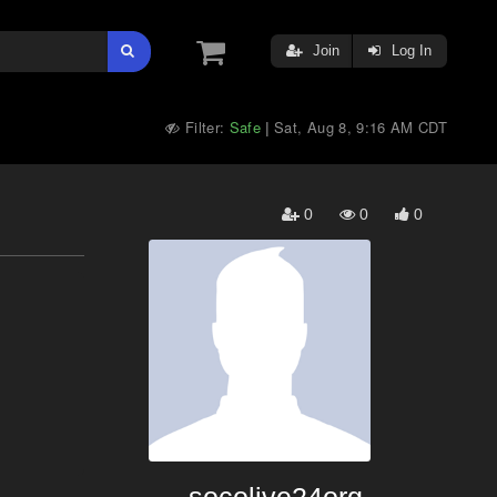
Join
Log In
Filter:
Safe
Sat, Aug 8, 9:16 AM CDT
|
0
0
0