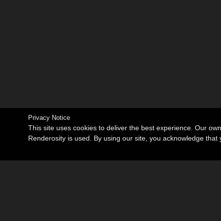
Privacy Notice
This site uses cookies to deliver the best experience. Our ow
Renderosity is used. By using our site, you acknowledge tha