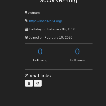
socolive24org
vietnam
https://socolive24.org/
Birthday on February 04, 1998
Joined on February 10, 2026
0
0
Following
Followers
Social links