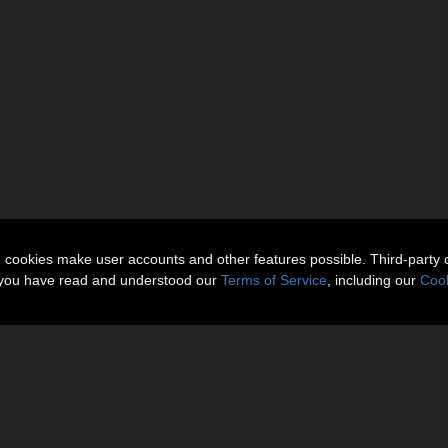
n cookies make user accounts and other features possible. Third-party 
t you have read and understood our
Terms of Service
, including our
Cook