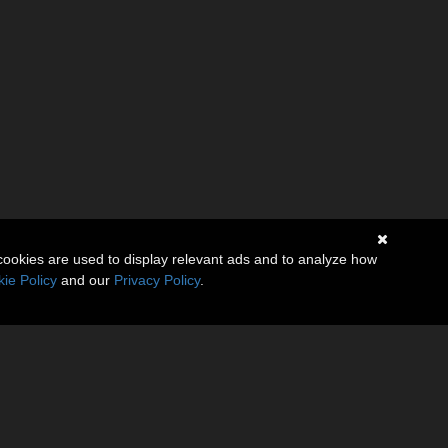
cookies are used to display relevant ads and to analyze how
ie Policy
and our
Privacy Policy
.