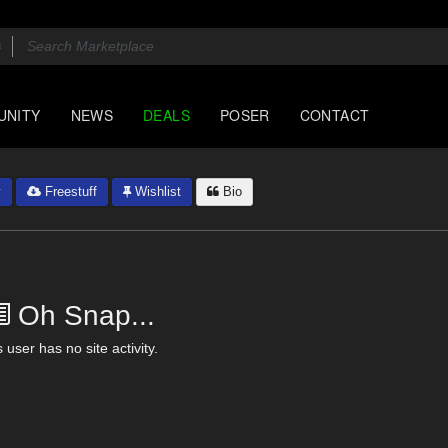
UNITY
NEWS
DEALS
POSER
CONTACT
y
Freestuff
Wishlist
Bio
Oh Snap...
 user has no site activity.