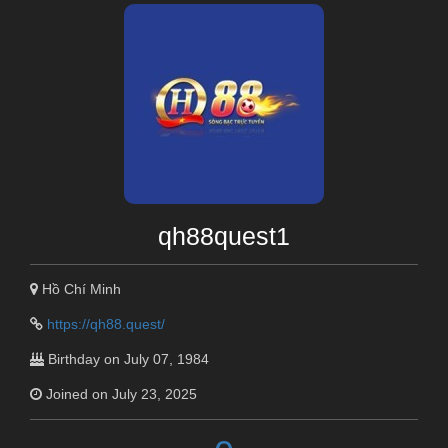
qh88quest1
Hồ Chí Minh
https://qh88.quest/
Birthday on July 07, 1984
Joined on July 23, 2025