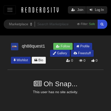
Join
Log In
Filter:
Safe
qh88quest1
Follow
Profile
Gallery
Freestuff
Wishlist
Bio
0
0
0
Oh Snap...
This user has no site activity.