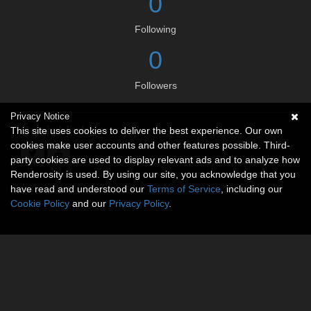
0
Following
0
Followers
Privacy Notice
Social links
This site uses cookies to deliver the best experience. Our own
cookies make user accounts and other features possible. Third-
party cookies are used to display relevant ads and to analyze how
Renderosity is used. By using our site, you acknowledge that you
have read and understood our
Terms of Service
, including our
Cookie Policy
and our
Privacy Policy
.