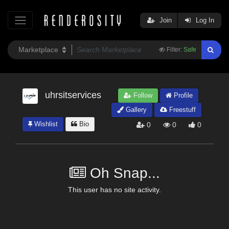
Join
Log In
Filter:
Safe
uhrsitservices
Follow
Profile
Gallery
Freestuff
Wishlist
Bio
0
0
0
Oh Snap...
This user has no site activity.