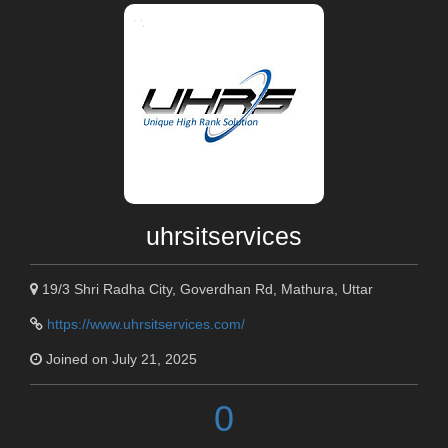
uhrsitservices
19/3 Shri Radha City, Goverdhan Rd, Mathura, Uttar
https://www.uhrsitservices.com/
Joined on July 21, 2025
0