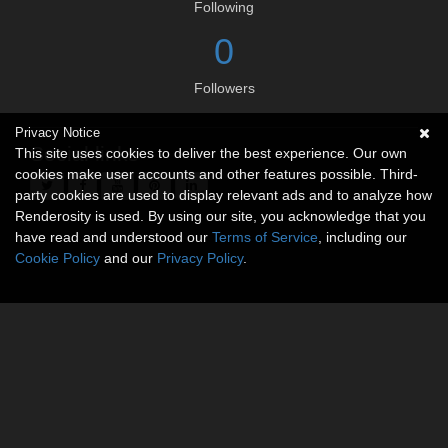
Following
0
Followers
Privacy Notice
Social links
This site uses cookies to deliver the best experience. Our own
cookies make user accounts and other features possible. Third-
party cookies are used to display relevant ads and to analyze how
Renderosity is used. By using our site, you acknowledge that you
have read and understood our
Terms of Service
, including our
Cookie Policy
and our
Privacy Policy
.