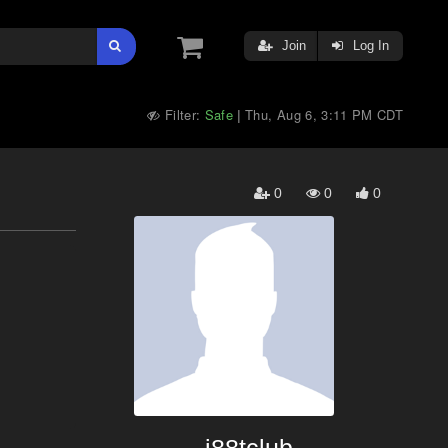
Join
Log In
Filter:
Safe
Thu, Aug 6, 3:11 PM CDT
|
0
0
0