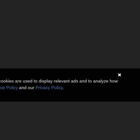
cookies are used to display relevant ads and to analyze how
ie Policy
and our
Privacy Policy
.