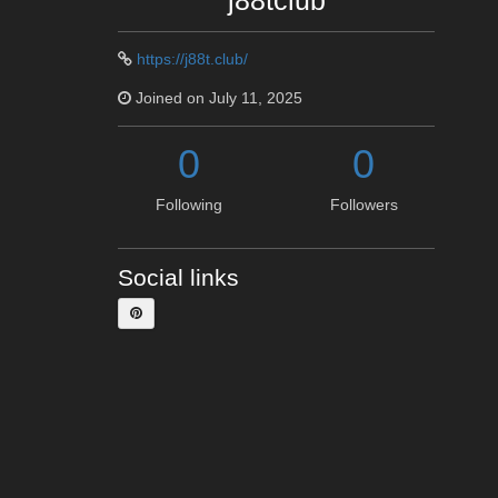
j88tclub
https://j88t.club/
Joined on July 11, 2025
0
0
Following
Followers
Social links