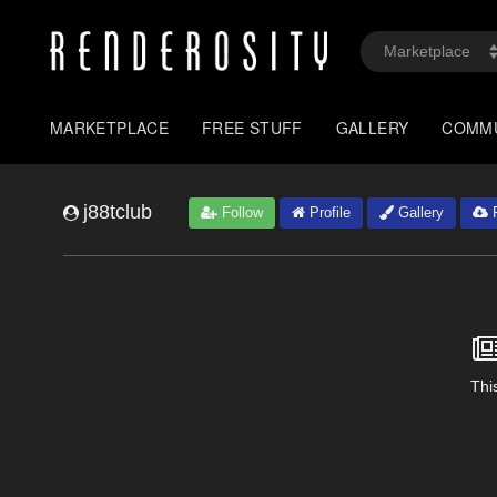
MARKETPLACE
FREE STUFF
GALLERY
COMM
j88tclub
Follow
Profile
Gallery
F
This