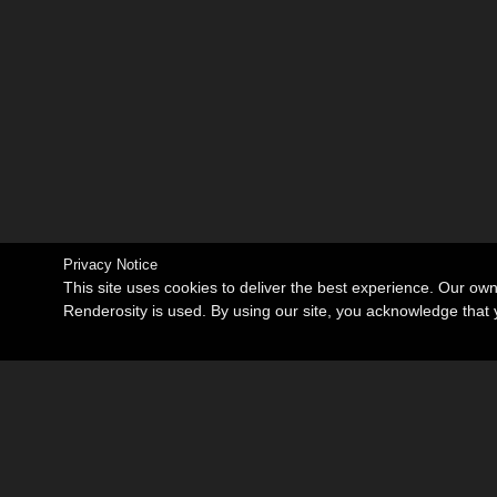
Privacy Notice
This site uses cookies to deliver the best experience. Our ow
Renderosity is used. By using our site, you acknowledge tha