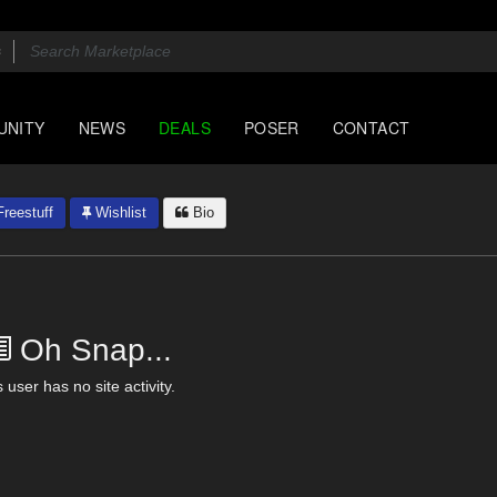
UNITY
NEWS
DEALS
POSER
CONTACT
reestuff
Wishlist
Bio
Oh Snap...
 user has no site activity.