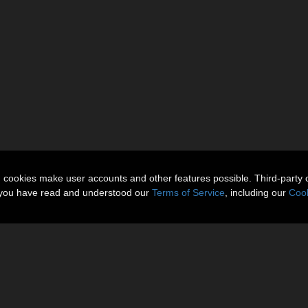
n cookies make user accounts and other features possible. Third-party 
t you have read and understood our
Terms of Service
, including our
Cook