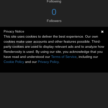
Following
0
Followers
Privacy Notice
Social links
This site uses cookies to deliver the best experience. Our own
cookies make user accounts and other features possible. Third-
party cookies are used to display relevant ads and to analyze how
Renderosity is used. By using our site, you acknowledge that you
have read and understood our
Terms of Service
, including our
Cookie Policy
and our
Privacy Policy
.