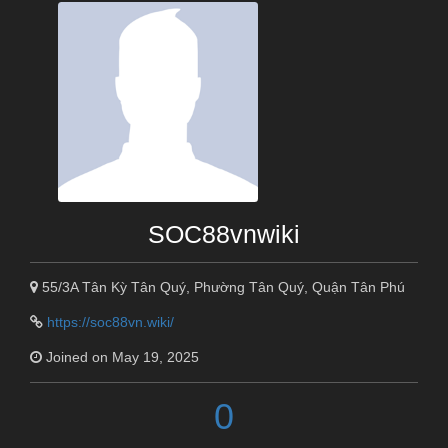
SOC88vnwiki
55/3A Tân Kỳ Tân Quý, Phường Tân Quý, Quận Tân Phú
https://soc88vn.wiki/
Joined on May 19, 2025
0