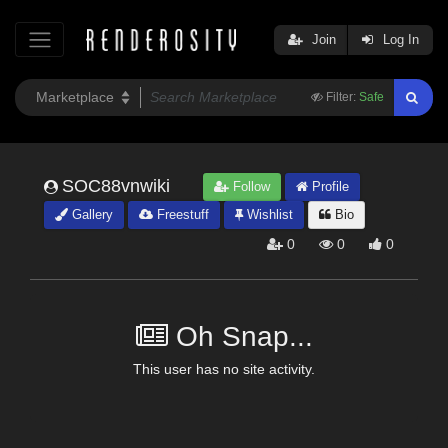
Join
Log In
Filter:
Safe
SOC88vnwiki
Follow
Profile
Gallery
Freestuff
Wishlist
Bio
0
0
0
Oh Snap...
This user has no site activity.