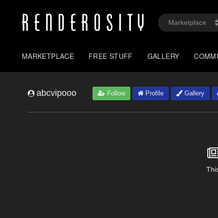
MARKETPLACE
FREE STUFF
GALLERY
COMM
abcvipooo
Follow
Profile
Gallery
This