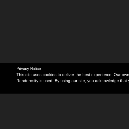
Privacy Notice
This site uses cookies to deliver the best experience. Our ow
Renderosity is used. By using our site, you acknowledge tha