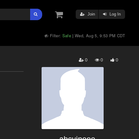
Join
Log In
Filter:
Safe
Wed, Aug 5, 9:53 PM CDT
|
0
0
0