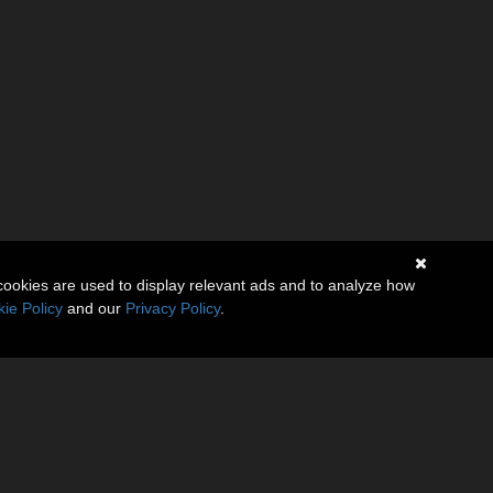
cookies are used to display relevant ads and to analyze how
ie Policy
and our
Privacy Policy
.