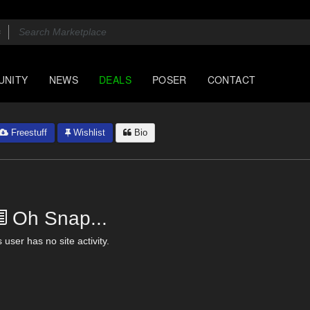
UNITY
NEWS
DEALS
POSER
CONTACT
Freestuff
Wishlist
Bio
Oh Snap...
 user has no site activity.