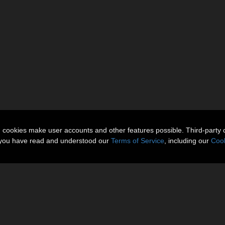
n cookies make user accounts and other features possible. Third-party 
t you have read and understood our
Terms of Service
, including our
Cook