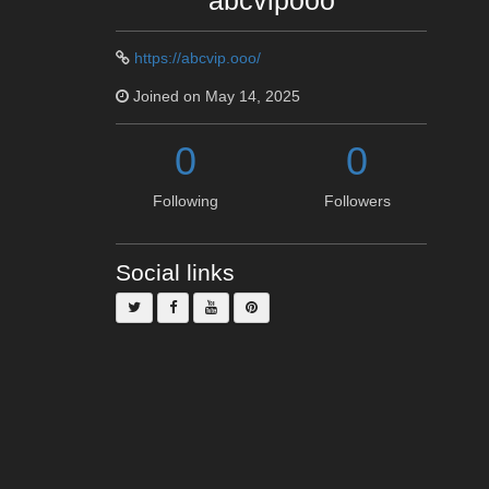
abcvipooo
https://abcvip.ooo/
Joined on May 14, 2025
0
0
Following
Followers
Social links