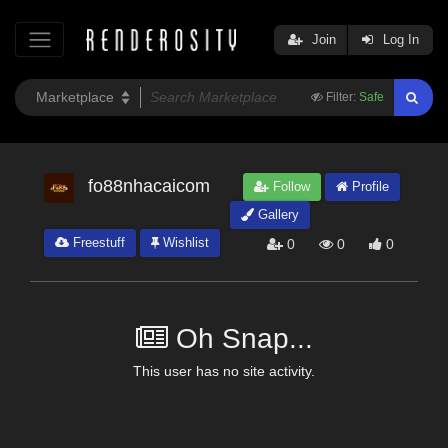
Join
Log In
Filter:
Safe
fo88nhacaicom
Follow
Profile
Gallery
Freestuff
Wishlist
0
0
0
Oh Snap...
This user has no site activity.