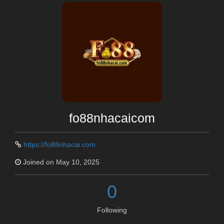
fo88nhacaicom
https://fo88nhacai.com
Joined on May 10, 2025
0
Following