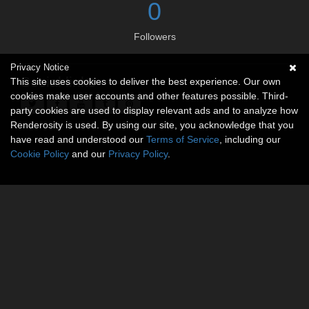
0
Followers
Privacy Notice
Social links
This site uses cookies to deliver the best experience. Our own
cookies make user accounts and other features possible. Third-
party cookies are used to display relevant ads and to analyze how
Renderosity is used. By using our site, you acknowledge that you
have read and understood our
Terms of Service
, including our
Cookie Policy
and our
Privacy Policy
.