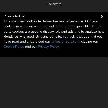
Followers
Privacy Notice
Social links
This site uses cookies to deliver the best experience. Our own
cookies make user accounts and other features possible. Third-
No social connections available.
party cookies are used to display relevant ads and to analyze how
Renderosity is used. By using our site, you acknowledge that you
have read and understood our
Terms of Service
, including our
Cookie Policy
and our
Privacy Policy
.