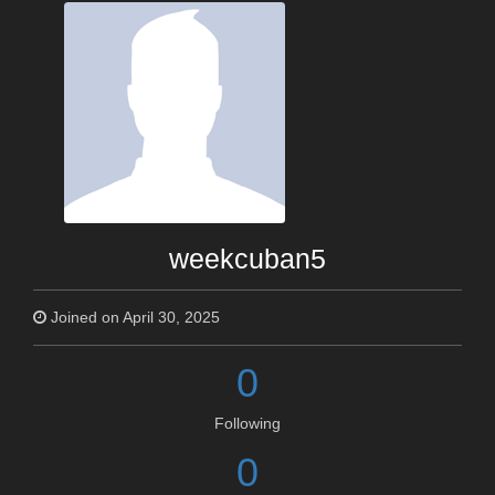
weekcuban5
Joined on April 30, 2025
0
Following
0