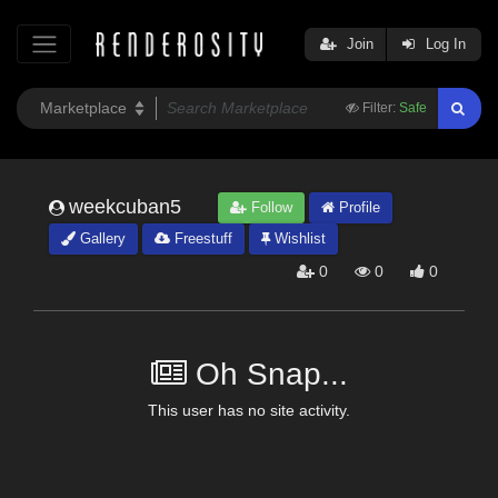
Join
Log In
Filter:
Safe
weekcuban5
Follow
Profile
Gallery
Freestuff
Wishlist
0
0
0
Oh Snap...
This user has no site activity.