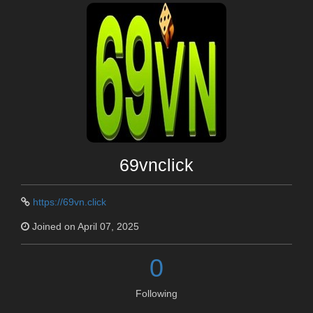
69vnclick
https://69vn.click
Joined on April 07, 2025
0
Following