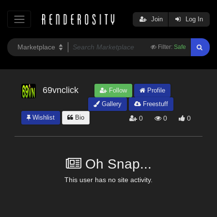
Join
Log In
Filter:
Safe
69vnclick
Follow
Profile
Gallery
Freestuff
Wishlist
Bio
0
0
0
Oh Snap...
This user has no site activity.