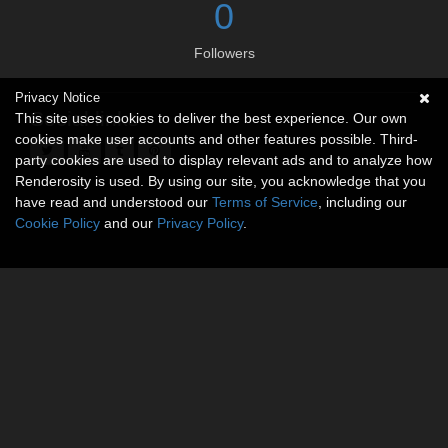
0
Followers
Privacy Notice
Social links
This site uses cookies to deliver the best experience. Our own
cookies make user accounts and other features possible. Third-
party cookies are used to display relevant ads and to analyze how
Renderosity is used. By using our site, you acknowledge that you
have read and understood our
Terms of Service
, including our
Cookie Policy
and our
Privacy Policy
.