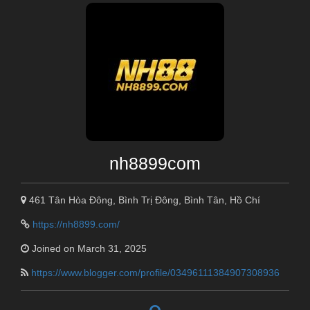
nh8899com
461 Tân Hòa Đông, Bình Trị Đông, Bình Tân, Hồ Chí
https://nh8899.com/
Joined on March 31, 2025
https://www.blogger.com/profile/03496111384907308936