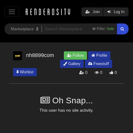
Join
Log In
Filter:
Safe
nh8899com
Follow
Profile
Gallery
Freestuff
Wishlist
0
0
0
Oh Snap...
This user has no site activity.