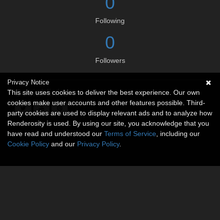
0
Following
0
Followers
Privacy Notice
Social links
This site uses cookies to deliver the best experience. Our own
cookies make user accounts and other features possible. Third-
party cookies are used to display relevant ads and to analyze how
Renderosity is used. By using our site, you acknowledge that you
have read and understood our
Terms of Service
, including our
Cookie Policy
and our
Privacy Policy
.