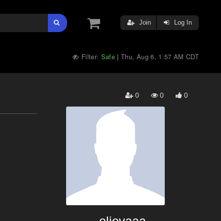
Join
Log In
Filter:
Safe
Thu, Aug 6, 1:57 AM CDT
|
0
0
0