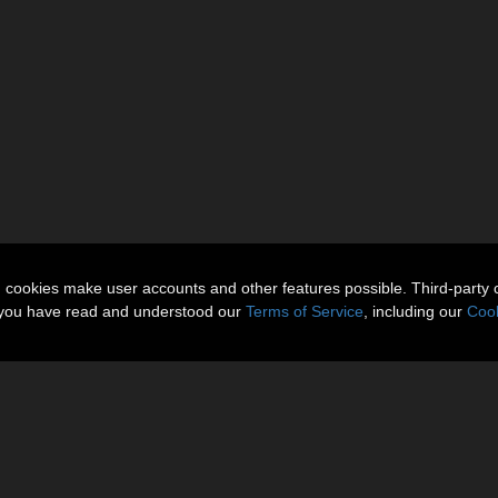
n cookies make user accounts and other features possible. Third-party 
t you have read and understood our
Terms of Service
, including our
Cook