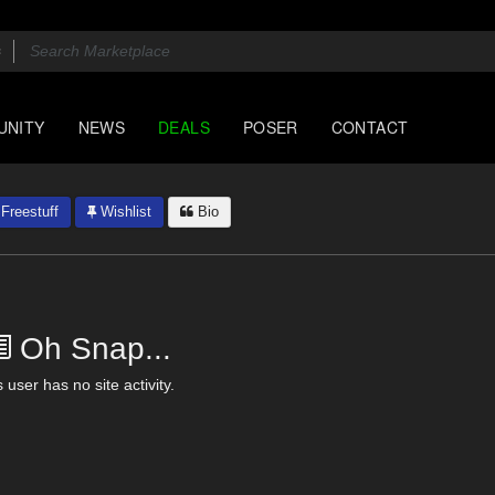
UNITY
NEWS
DEALS
POSER
CONTACT
Freestuff
Wishlist
Bio
Oh Snap...
 user has no site activity.