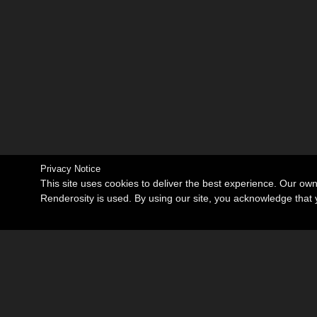
Privacy Notice
This site uses cookies to deliver the best experience. Our ow
Renderosity is used. By using our site, you acknowledge tha