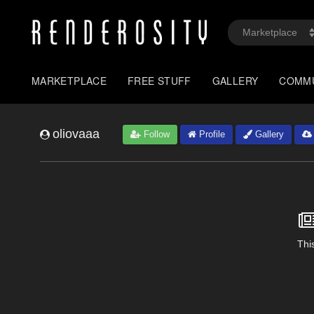
MARKETPLACE
FREE STUFF
GALLERY
COMM
oliovaaa
Follow
Profile
Gallery
This