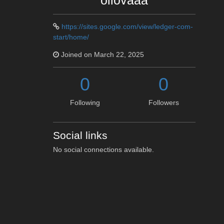
oliovaaa
https://sites.google.com/view/ledger-com-
start/home/
Joined on March 22, 2025
0
0
Following
Followers
Social links
No social connections available.