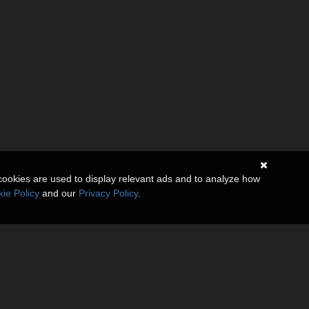
cookies are used to display relevant ads and to analyze how
ie Policy
and our
Privacy Policy
.