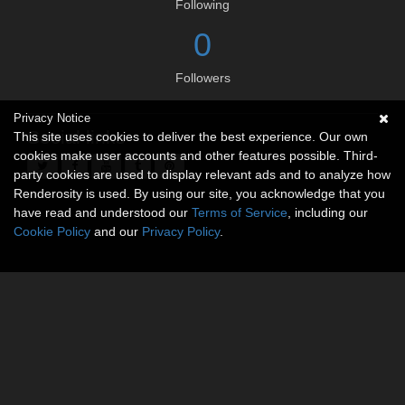
Following
0
Followers
Privacy Notice
Social links
This site uses cookies to deliver the best experience. Our own
cookies make user accounts and other features possible. Third-
party cookies are used to display relevant ads and to analyze how
Renderosity is used. By using our site, you acknowledge that you
have read and understood our
Terms of Service
, including our
Cookie Policy
and our
Privacy Policy
.