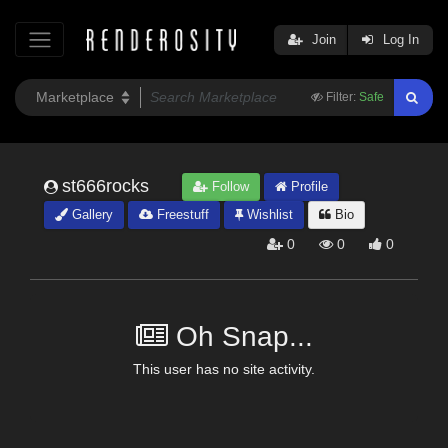
Join
Log In
Filter:
Safe
st666rocks
Follow
Profile
Gallery
Freestuff
Wishlist
Bio
0
0
0
Oh Snap...
This user has no site activity.