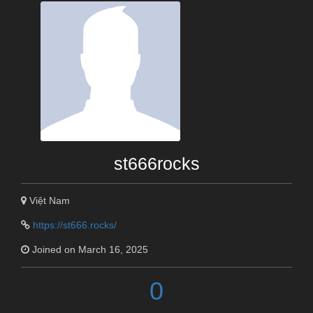
st666rocks
Việt Nam
https://st666.rocks/
Joined on March 16, 2025
0