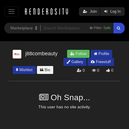
Join
Log In
Filter:
Safe
j88combeauty
Follow
Profile
Gallery
Freestuff
Wishlist
Bio
0
0
0
Oh Snap...
This user has no site activity.