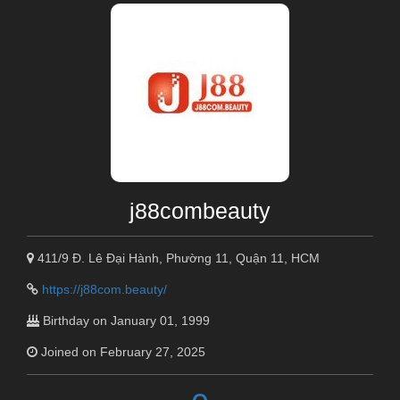
j88combeauty
411/9 Đ. Lê Đại Hành, Phường 11, Quận 11, HCM
https://j88com.beauty/
Birthday on January 01, 1999
Joined on February 27, 2025