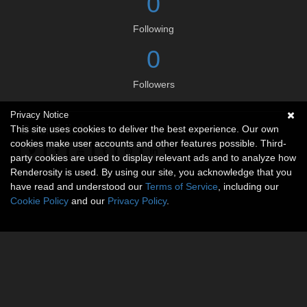
0
Following
0
Followers
Privacy Notice
Social links
This site uses cookies to deliver the best experience. Our own
cookies make user accounts and other features possible. Third-
party cookies are used to display relevant ads and to analyze how
Renderosity is used. By using our site, you acknowledge that you
have read and understood our
Terms of Service
, including our
Cookie Policy
and our
Privacy Policy
.