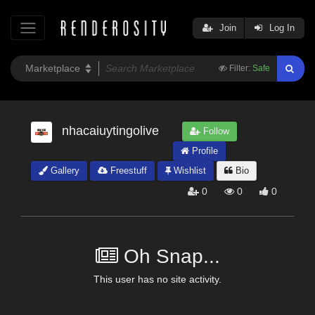
Join
Log In
Filter:
Safe
nhacaiuytingolive
Follow
Profile
Gallery
Freestuff
Wishlist
Bio
0
0
0
Oh Snap...
This user has no site activity.