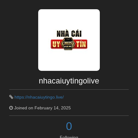
nhacaiuytingolive
https://nhacaiuytingo.live/
Joined on February 14, 2025
0
Following