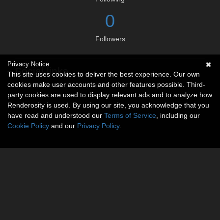
0
Followers
Privacy Notice
Social links
This site uses cookies to deliver the best experience. Our own
cookies make user accounts and other features possible. Third-
No social connections available.
party cookies are used to display relevant ads and to analyze how
Renderosity is used. By using our site, you acknowledge that you
have read and understood our
Terms of Service
, including our
Cookie Policy
and our
Privacy Policy
.