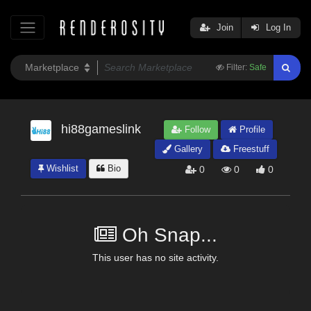
Join
Log In
Filter:
Safe
hi88gameslink
Follow
Profile
Gallery
Freestuff
Wishlist
Bio
0
0
0
Oh Snap...
This user has no site activity.