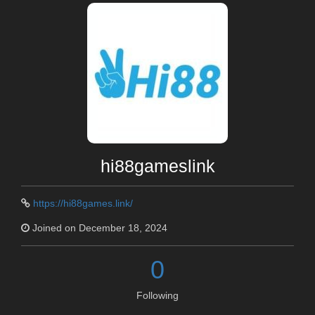
hi88gameslink
https://hi88games.link/
Joined on December 18, 2024
0
Following