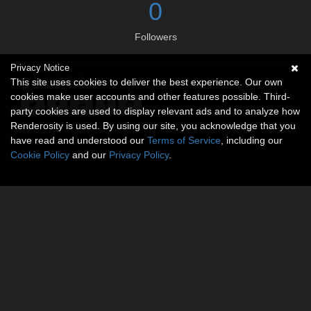
0
Followers
Privacy Notice
Social links
This site uses cookies to deliver the best experience. Our own
cookies make user accounts and other features possible. Third-
party cookies are used to display relevant ads and to analyze how
Renderosity is used. By using our site, you acknowledge that you
have read and understood our
Terms of Service
, including our
Cookie Policy
and our
Privacy Policy
.