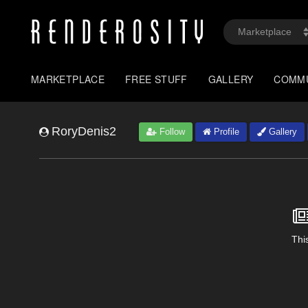
MARKETPLACE
FREE STUFF
GALLERY
COMM
RoryDenis2
Follow
Profile
Gallery
This