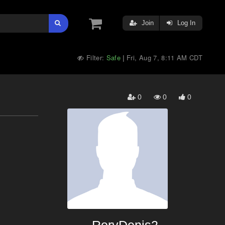
Join
Log In
Filter:
Safe
Fri, Aug 7, 8:11 AM CDT
|
0
0
0