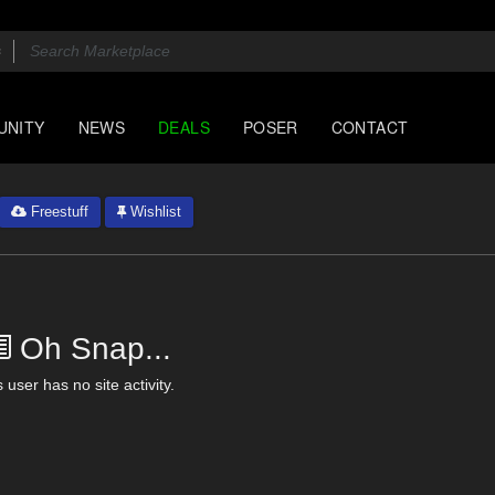
UNITY
NEWS
DEALS
POSER
CONTACT
Freestuff
Wishlist
Oh Snap...
 user has no site activity.