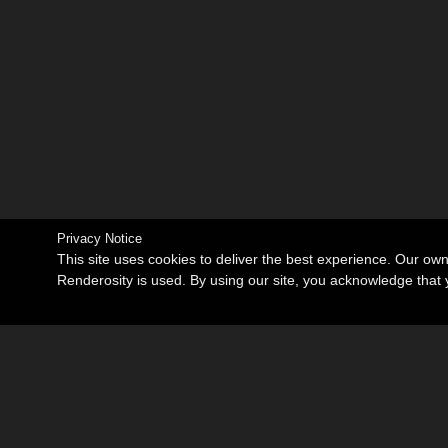
Privacy Notice
This site uses cookies to deliver the best experience. Our ow
Renderosity is used. By using our site, you acknowledge tha