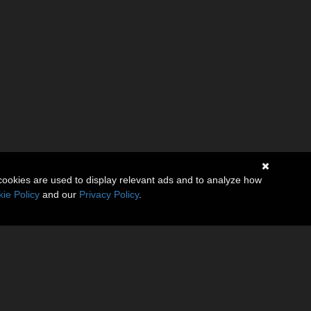
cookies are used to display relevant ads and to analyze how
ie Policy
and our
Privacy Policy
.