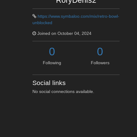
RoryDenis2
https://www.symbaloo.com/mix/retro-bowl-
unblocked
Joined on October 04, 2024
0
0
Following
Followers
Social links
No social connections available.