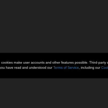
n cookies make user accounts and other features possible. Third-party 
t you have read and understood our
Terms of Service
, including our
Cook