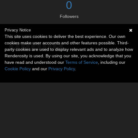
0
Followers
Privacy Notice
Social links
This site uses cookies to deliver the best experience. Our own
cookies make user accounts and other features possible. Third-
party cookies are used to display relevant ads and to analyze how
Renderosity is used. By using our site, you acknowledge that you
have read and understood our
Terms of Service
, including our
Cookie Policy
and our
Privacy Policy
.