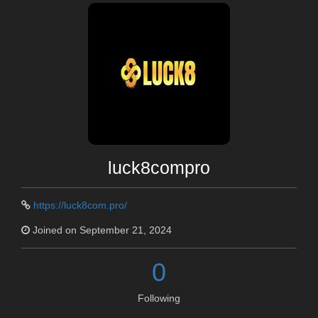
luck8compro
https://luck8com.pro/
Joined on September 21, 2024
0
Following