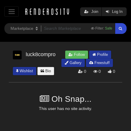
Join
Log In
Filter:
Safe
luck8compro
Follow
Profile
Gallery
Freestuff
Wishlist
Bio
0
0
0
Oh Snap...
This user has no site activity.