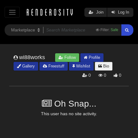
Join
Log In
Filter:
Safe
wi88works
Follow
Profile
Gallery
Freestuff
Wishlist
Bio
0
0
0
Oh Snap...
This user has no site activity.