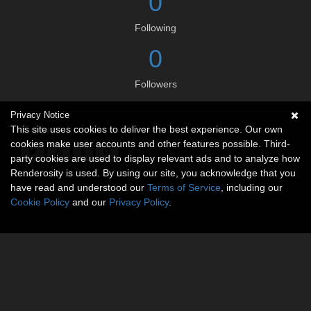
0
Following
0
Followers
Privacy Notice
Social links
This site uses cookies to deliver the best experience. Our own
cookies make user accounts and other features possible. Third-
party cookies are used to display relevant ads and to analyze how
Renderosity is used. By using our site, you acknowledge that you
have read and understood our
Terms of Service
, including our
Cookie Policy
and our
Privacy Policy
.