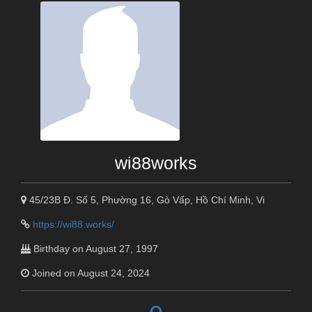
wi88works
45/23B Đ. Số 5, Phường 16, Gò Vấp, Hồ Chí Minh, Vi
https://wi88.works/
Birthday on August 27, 1997
Joined on August 24, 2024