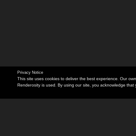
Privacy Notice
This site uses cookies to deliver the best experience. Our ow
Renderosity is used. By using our site, you acknowledge tha