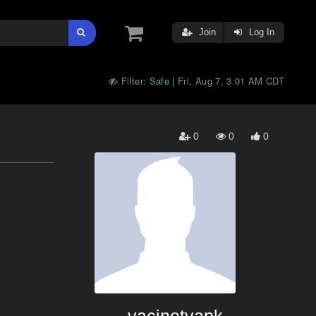
Join
Log In
Filter:
Safe
Fri, Aug 7, 3:01 AM CDT
|
0
0
0