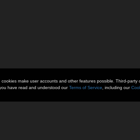
n cookies make user accounts and other features possible. Third-party 
t you have read and understood our
Terms of Service
, including our
Cook