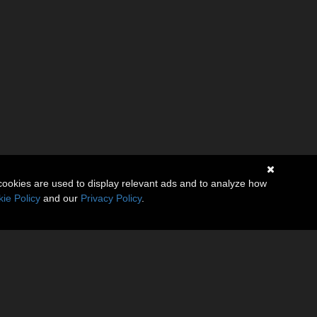
cookies are used to display relevant ads and to analyze how
ie Policy
and our
Privacy Policy
.