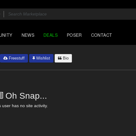
UNITY
NEWS
DEALS
POSER
CONTACT
Freestuff
Wishlist
Bio
Oh Snap...
 user has no site activity.