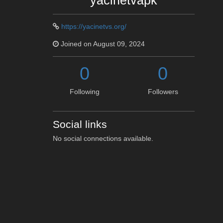
yacinetvapk
https://yacinetvs.org/
Joined on August 09, 2024
0
0
Following
Followers
Social links
No social connections available.