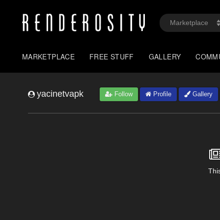
MARKETPLACE
FREE STUFF
GALLERY
COMM
yacinetvapk
Follow
Profile
Gallery
This