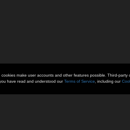
n cookies make user accounts and other features possible. Third-party 
t you have read and understood our
Terms of Service
, including our
Cook