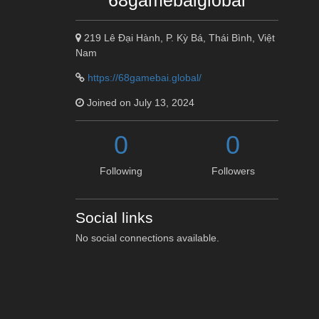
68gamebaiglobal
219 Lê Đại Hành, P. Kỳ Bá, Thái Bình, Việt
Nam
https://68gamebai.global/
Joined on July 13, 2024
0
0
Following
Followers
Social links
No social connections available.