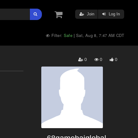
Join
Log In
Filter:
Safe
Sat, Aug 8, 7:47 AM CDT
|
0
0
0