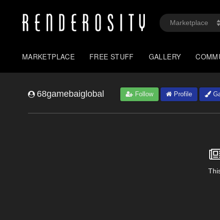
MARKETPLACE
FREE STUFF
GALLERY
COMM
68gamebaiglobal
Follow
Profile
Ga
This