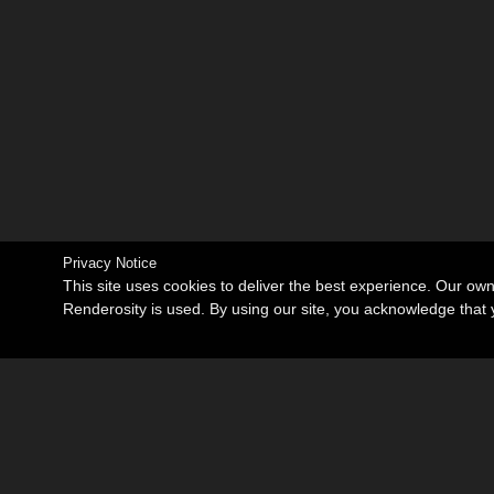
Privacy Notice
This site uses cookies to deliver the best experience. Our ow
Renderosity is used. By using our site, you acknowledge tha