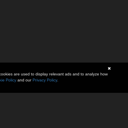
cookies are used to display relevant ads and to analyze how
ie Policy
and our
Privacy Policy
.