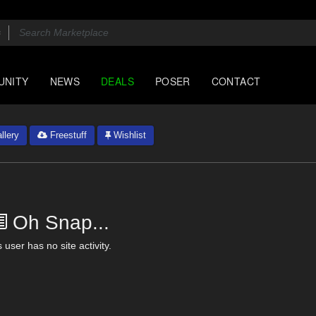
UNITY
NEWS
DEALS
POSER
CONTACT
llery
Freestuff
Wishlist
Oh Snap...
 user has no site activity.