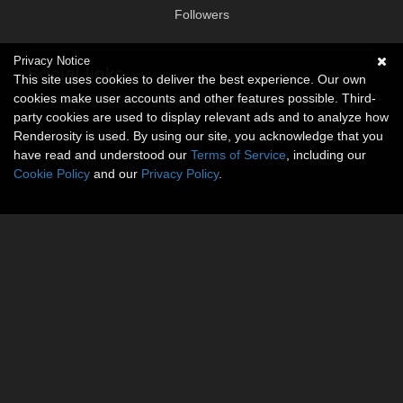
Followers
Privacy Notice
Social links
This site uses cookies to deliver the best experience. Our own
cookies make user accounts and other features possible. Third-
No social connections available.
party cookies are used to display relevant ads and to analyze how
Renderosity is used. By using our site, you acknowledge that you
have read and understood our
Terms of Service
, including our
Cookie Policy
and our
Privacy Policy
.