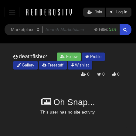
Join
Log In
Filter:
Safe
deathfish62
Follow
Profile
Gallery
Freestuff
Wishlist
0
0
0
Oh Snap...
This user has no site activity.