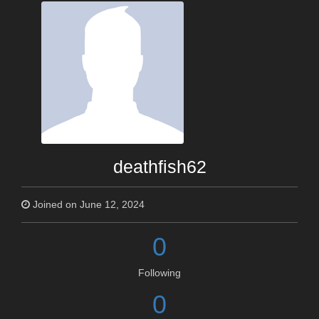
deathfish62
Joined on June 12, 2024
0
Following
0