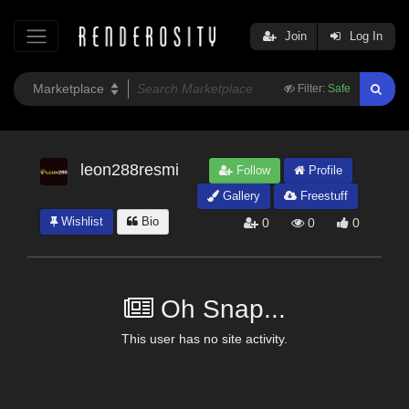
Join
Log In
Filter:
Safe
leon288resmi
Follow
Profile
Gallery
Freestuff
Wishlist
Bio
0
0
0
Oh Snap...
This user has no site activity.