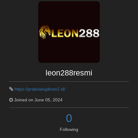
leon288resmi
https://prabowogibran2.id/
Joined on June 05, 2024
0
Following