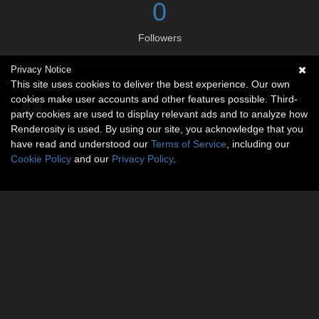
0
Followers
Privacy Notice
Social links
This site uses cookies to deliver the best experience. Our own
cookies make user accounts and other features possible. Third-
party cookies are used to display relevant ads and to analyze how
Renderosity is used. By using our site, you acknowledge that you
have read and understood our
Terms of Service
, including our
Cookie Policy
and our
Privacy Policy
.