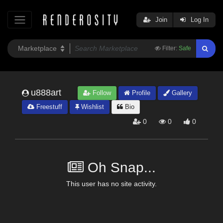
Join
Log In
Filter:
Safe
u888art
Follow
Profile
Gallery
Freestuff
Wishlist
Bio
0
0
0
Oh Snap...
This user has no site activity.