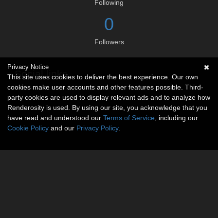
Following
0
Followers
Privacy Notice
Social links
This site uses cookies to deliver the best experience. Our own
cookies make user accounts and other features possible. Third-
No social connections available.
party cookies are used to display relevant ads and to analyze how
Renderosity is used. By using our site, you acknowledge that you
have read and understood our
Terms of Service
, including our
Cookie Policy
and our
Privacy Policy
.