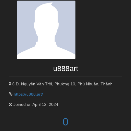
u888art
6 Đ. Nguyễn Văn Trỗi, Phường 10, Phú Nhuận, Thành
https://u888.art/
Joined on April 12, 2024
0