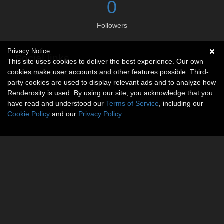
0
Followers
Privacy Notice
Social links
This site uses cookies to deliver the best experience. Our own
cookies make user accounts and other features possible. Third-
No social connections available.
party cookies are used to display relevant ads and to analyze how
Renderosity is used. By using our site, you acknowledge that you
have read and understood our
Terms of Service
, including our
Cookie Policy
and our
Privacy Policy
.