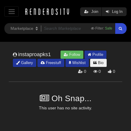
Join
Log In
Filter:
Safe
instaproapks1
Follow
Profile
Gallery
Freestuff
Wishlist
Bio
0
0
0
Oh Snap...
This user has no site activity.