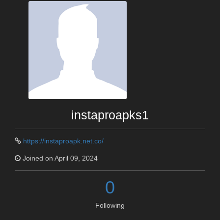
instaproapks1
https://instaproapk.net.co/
Joined on April 09, 2024
0
Following