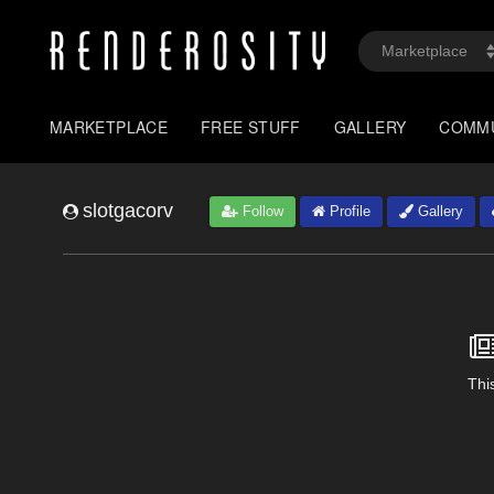
MARKETPLACE
FREE STUFF
GALLERY
COMM
slotgacorv
Follow
Profile
Gallery
This