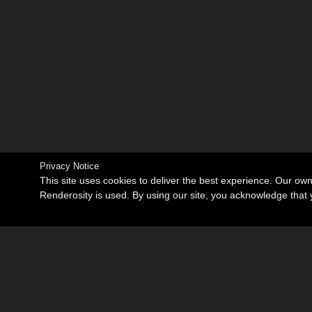
Privacy Notice
This site uses cookies to deliver the best experience. Our ow
Renderosity is used. By using our site, you acknowledge tha