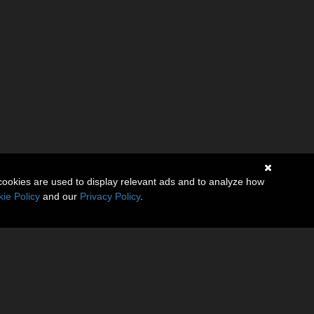
cookies are used to display relevant ads and to analyze how
ie Policy
and our
Privacy Policy
.