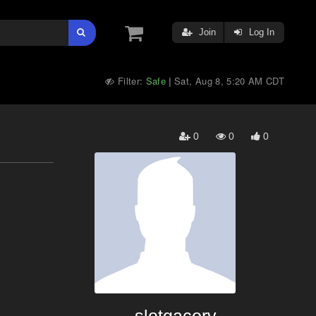
Join
Log In
Filter:
Safe
Sat, Aug 8, 5:20 AM CDT
|
0
0
0