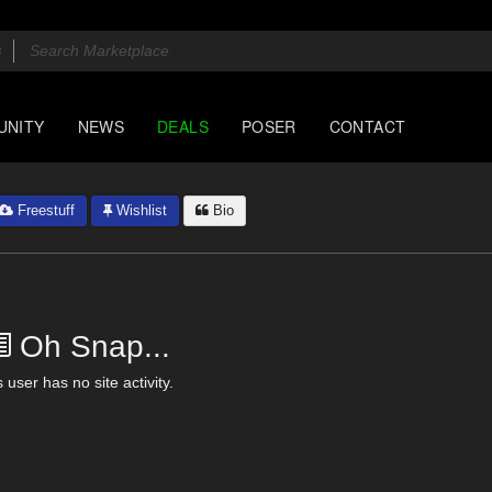
UNITY
NEWS
DEALS
POSER
CONTACT
Freestuff
Wishlist
Bio
Oh Snap...
 user has no site activity.