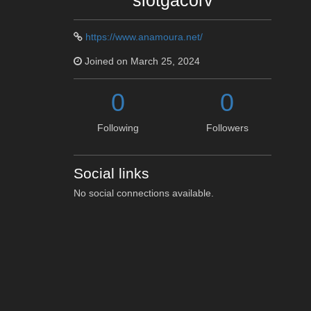
slotgacorv
https://www.anamoura.net/
Joined on March 25, 2024
0
0
Following
Followers
Social links
No social connections available.