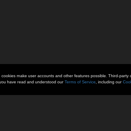
n cookies make user accounts and other features possible. Third-party 
t you have read and understood our
Terms of Service
, including our
Cook