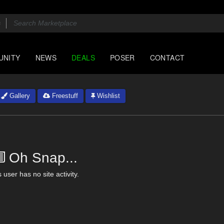
UNITY
NEWS
DEALS
POSER
CONTACT
Gallery
Freestuff
Wishlist
Oh Snap...
 user has no site activity.