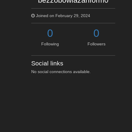
bezzobowiazanform0
Joined on February 29, 2024
0
0
Following
Followers
Social links
No social connections available.