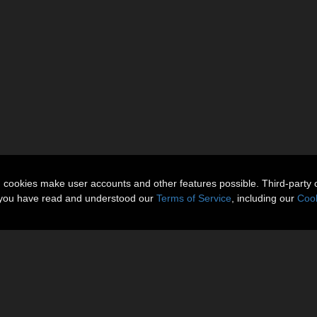
n cookies make user accounts and other features possible. Third-party 
t you have read and understood our
Terms of Service
, including our
Cook