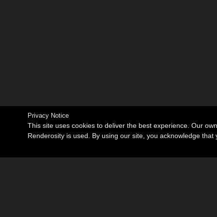
Privacy Notice
This site uses cookies to deliver the best experience. Our ow
Renderosity is used. By using our site, you acknowledge tha