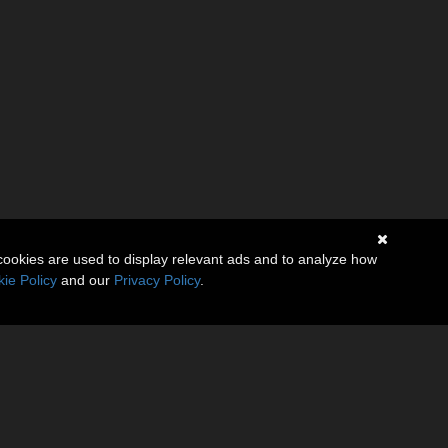
cookies are used to display relevant ads and to analyze how
ie Policy
and our
Privacy Policy
.