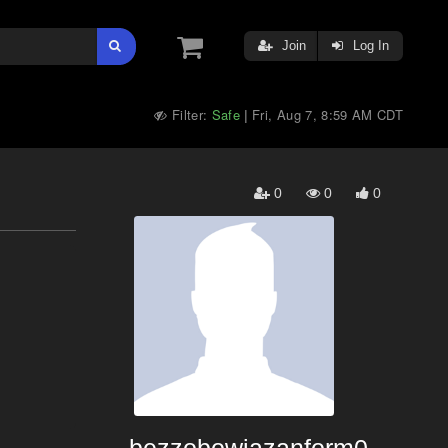
Join
Log In
Filter:
Safe
Fri, Aug 7, 8:59 AM CDT
|
0
0
0