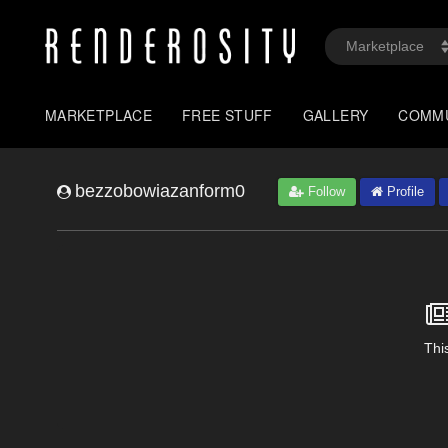
MARKETPLACE
FREE STUFF
GALLERY
COMM
bezzobowiazanform0
Follow
Profile
This