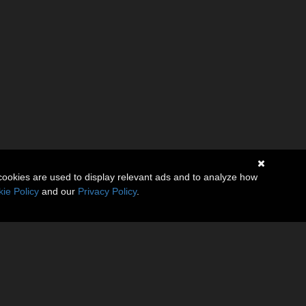
cookies are used to display relevant ads and to analyze how
ie Policy
and our
Privacy Policy
.