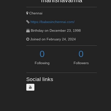
manishavarma
Chennai
https://babesinchennai.com/
Birthday on December 23, 1998
Joined on February 24, 2024
0
0
Following
Followers
Social links