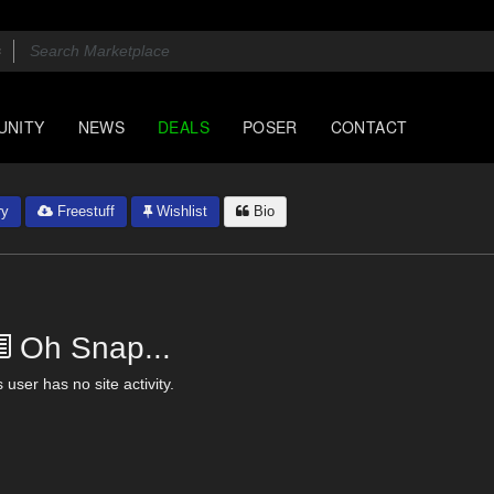
UNITY
NEWS
DEALS
POSER
CONTACT
ry
Freestuff
Wishlist
Bio
Oh Snap...
 user has no site activity.