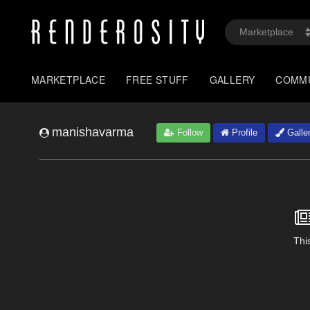
MARKETPLACE
FREE STUFF
GALLERY
COMM
manishavarma
Follow
Profile
Galle
This