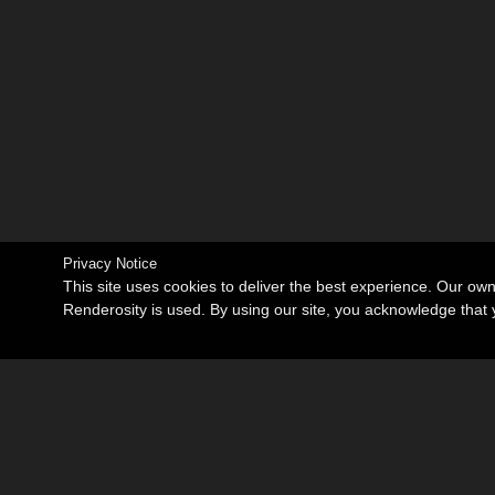
Privacy Notice
This site uses cookies to deliver the best experience. Our ow
Renderosity is used. By using our site, you acknowledge tha