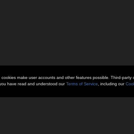
n cookies make user accounts and other features possible. Third-party 
t you have read and understood our
Terms of Service
, including our
Cook