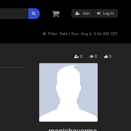
Join
Log In
Filter:
Safe
Sun, Aug 9, 3:54 AM CDT
|
0
0
0