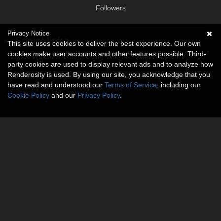
Followers
Privacy Notice
Social links
This site uses cookies to deliver the best experience. Our own
cookies make user accounts and other features possible. Third-
No social connections available.
party cookies are used to display relevant ads and to analyze how
Renderosity is used. By using our site, you acknowledge that you
have read and understood our
Terms of Service
, including our
Cookie Policy
and our
Privacy Policy
.