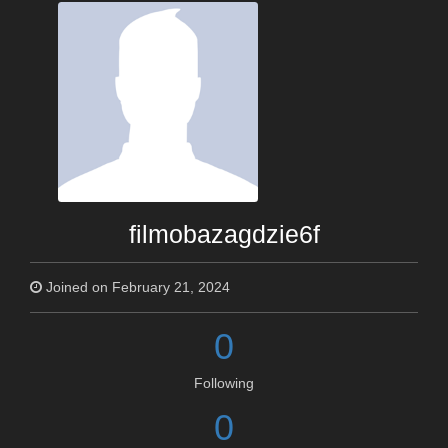
filmobazagdzie6f
Joined on February 21, 2024
0
Following
0