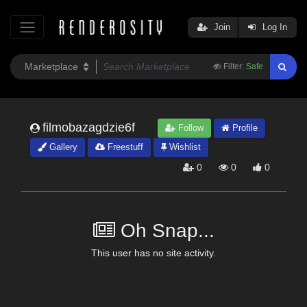
Join
Log In
Filter:
Safe
filmobazagdzie6f
Follow
Profile
Gallery
Freestuff
Wishlist
0
0
0
Oh Snap...
This user has no site activity.