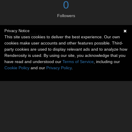
0
Followers
Privacy Notice
Social links
This site uses cookies to deliver the best experience. Our own
cookies make user accounts and other features possible. Third-
No social connections available.
party cookies are used to display relevant ads and to analyze how
Renderosity is used. By using our site, you acknowledge that you
have read and understood our
Terms of Service
, including our
Cookie Policy
and our
Privacy Policy
.