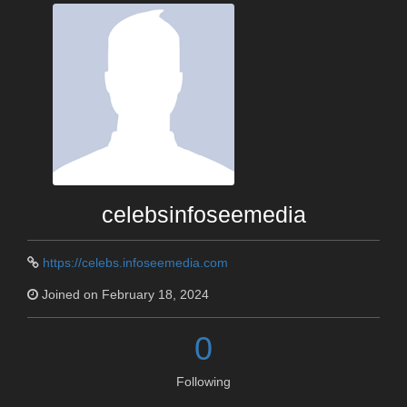
celebsinfoseemedia
https://celebs.infoseemedia.com
Joined on February 18, 2024
0
Following