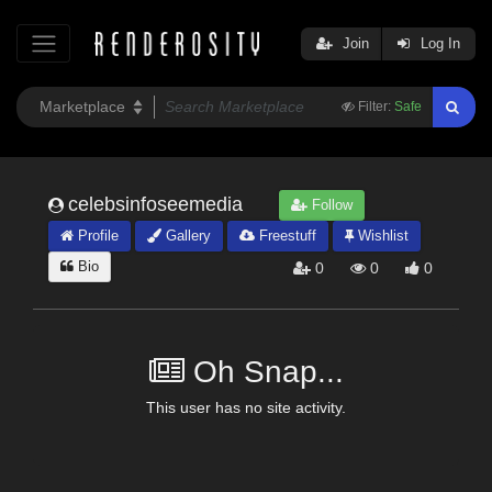
Join
Log In
Filter:
Safe
celebsinfoseemedia
Follow
Profile
Gallery
Freestuff
Wishlist
Bio
0
0
0
Oh Snap...
This user has no site activity.