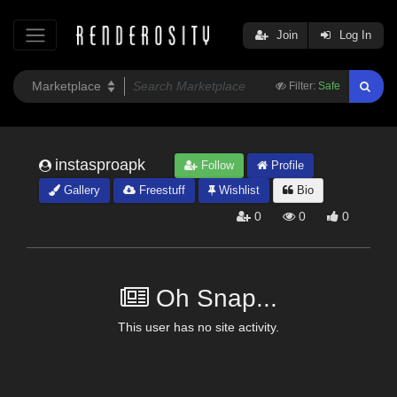
Join
Log In
Filter:
Safe
instasproapk
Follow
Profile
Gallery
Freestuff
Wishlist
Bio
0
0
0
Oh Snap...
This user has no site activity.