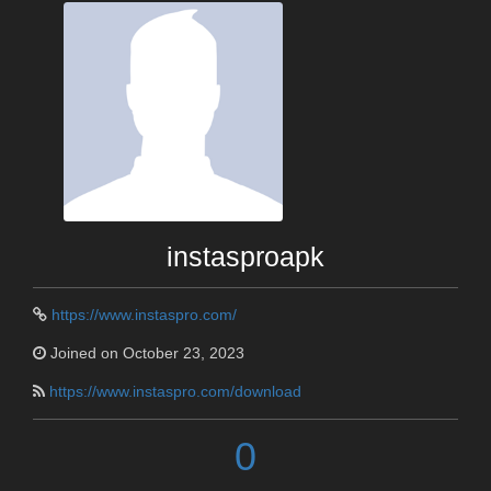
instasproapk
https://www.instaspro.com/
Joined on October 23, 2023
https://www.instaspro.com/download
0