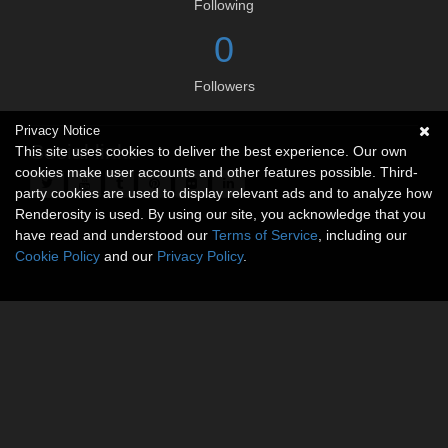
Following
0
Followers
Privacy Notice
Social links
This site uses cookies to deliver the best experience. Our own
cookies make user accounts and other features possible. Third-
party cookies are used to display relevant ads and to analyze how
Renderosity is used. By using our site, you acknowledge that you
have read and understood our
Terms of Service
, including our
Cookie Policy
and our
Privacy Policy
.