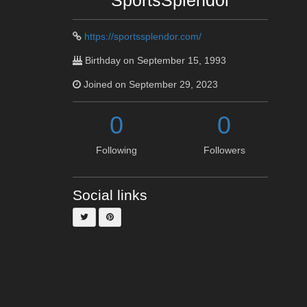
SportsSplendor
https://sportssplendor.com/
Birthday on September 15, 1993
Joined on September 29, 2023
0
0
Following
Followers
Social links