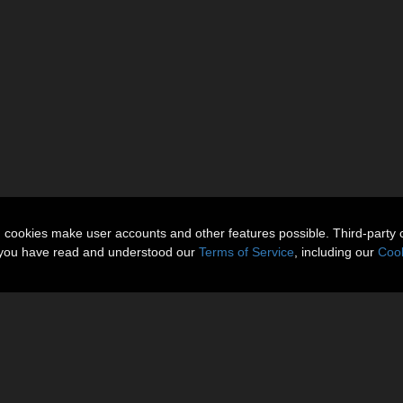
n cookies make user accounts and other features possible. Third-party 
t you have read and understood our
Terms of Service
, including our
Cook