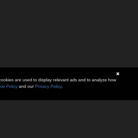
cookies are used to display relevant ads and to analyze how
ie Policy
and our
Privacy Policy
.