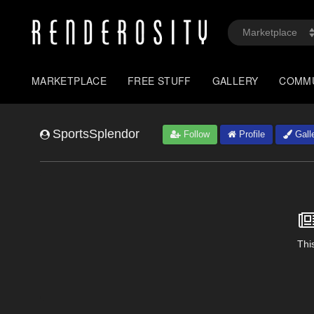
MARKETPLACE
FREE STUFF
GALLERY
COMM
SportsSplendor
Follow
Profile
Gall
This