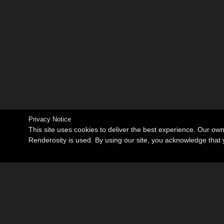
Privacy Notice
This site uses cookies to deliver the best experience. Our ow
Renderosity is used. By using our site, you acknowledge tha