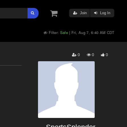
Join
Log In
Filter:
Safe
Fri, Aug 7, 6:40 AM CDT
|
0
0
0