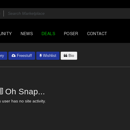
UNITY
NEWS
DEALS
POSER
CONTACT
ery
Freestuff
Wishlist
Bio
Oh Snap...
 user has no site activity.