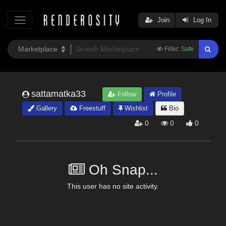
Join
Log In
Filter:
Safe
sattamatka33
Follow
Profile
Gallery
Freestuff
Wishlist
Bio
0
0
0
Oh Snap...
This user has no site activity.