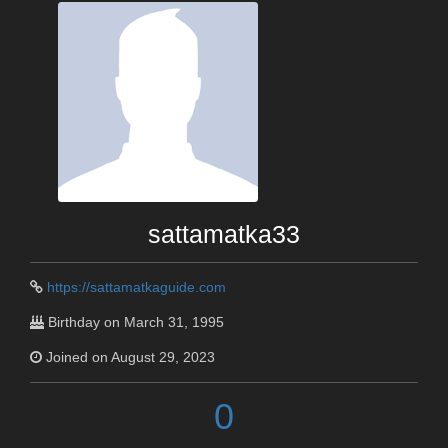
sattamatka33
https://sattamatkaguide.com
Birthday on March 31, 1995
Joined on August 29, 2023
0