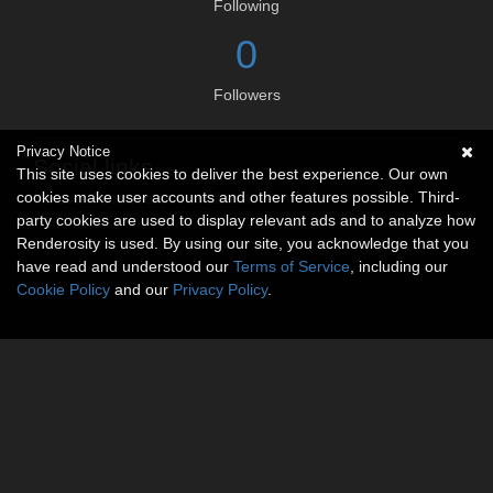
Following
0
Followers
Privacy Notice
Social links
This site uses cookies to deliver the best experience. Our own
cookies make user accounts and other features possible. Third-
No social connections available.
party cookies are used to display relevant ads and to analyze how
Renderosity is used. By using our site, you acknowledge that you
have read and understood our
Terms of Service
, including our
Cookie Policy
and our
Privacy Policy
.