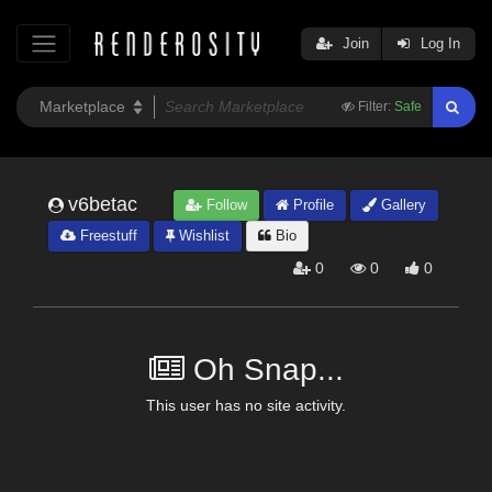
Join
Log In
Filter:
Safe
v6betac
Follow
Profile
Gallery
Freestuff
Wishlist
Bio
0
0
0
Oh Snap...
This user has no site activity.