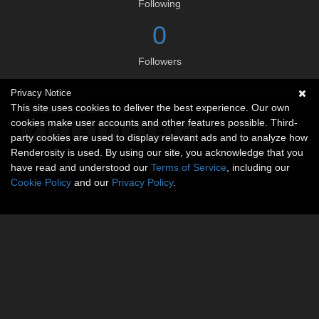
Following
0
Followers
Privacy Notice
Social links
This site uses cookies to deliver the best experience. Our own
cookies make user accounts and other features possible. Third-
party cookies are used to display relevant ads and to analyze how
Renderosity is used. By using our site, you acknowledge that you
have read and understood our
Terms of Service
, including our
Cookie Policy
and our
Privacy Policy
.