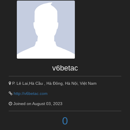
v6betac
P. Lê Lai,Hà Cầu , Hà Đông, Hà Nội, Việt Nam
http://v6betac.com
Joined on August 03, 2023
0