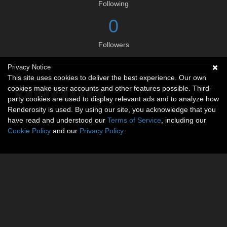
Following
0
Followers
Privacy Notice
Social links
This site uses cookies to deliver the best experience. Our own
cookies make user accounts and other features possible. Third-
party cookies are used to display relevant ads and to analyze how
Renderosity is used. By using our site, you acknowledge that you
have read and understood our
Terms of Service
, including our
Cookie Policy
and our
Privacy Policy
.