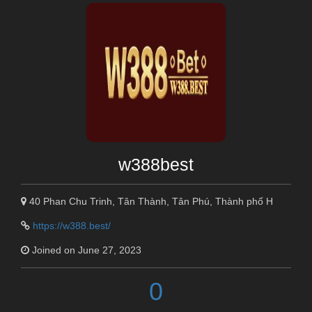
w388best
40 Phan Chu Trinh, Tân Thành, Tân Phú, Thành phố H
https://w388.best/
Joined on June 27, 2023
0