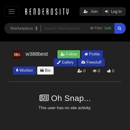
Join
Log In
Filter:
Safe
w388best
Follow
Profile
Gallery
Freestuff
Wishlist
Bio
0
0
0
Oh Snap...
This user has no site activity.