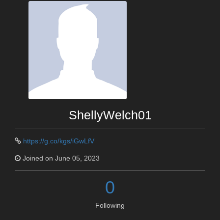
ShellyWelch01
https://g.co/kgs/iGwLfV
Joined on June 05, 2023
0
Following