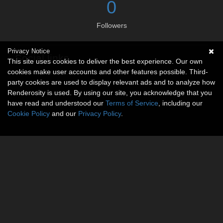
0
Followers
Privacy Notice
Social links
This site uses cookies to deliver the best experience. Our own
cookies make user accounts and other features possible. Third-
No social connections available.
party cookies are used to display relevant ads and to analyze how
Renderosity is used. By using our site, you acknowledge that you
have read and understood our
Terms of Service
, including our
Cookie Policy
and our
Privacy Policy
.