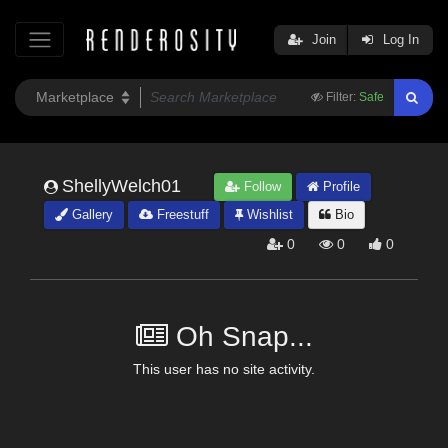
Join
Log In
Filter:
Safe
ShellyWelch01
Follow
Profile
Gallery
Freestuff
Wishlist
Bio
0
0
0
Oh Snap...
This user has no site activity.