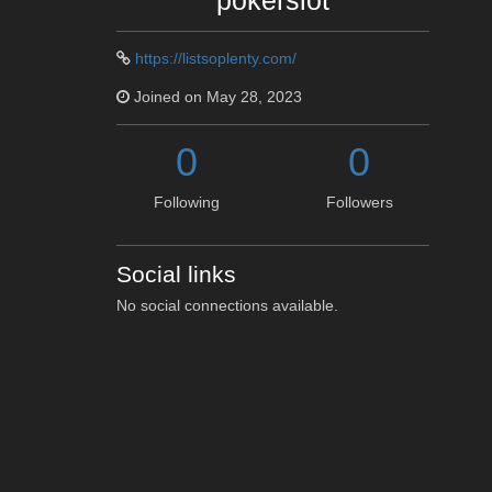
pokerslot
https://listsoplenty.com/
Joined on May 28, 2023
0
0
Following
Followers
Social links
No social connections available.