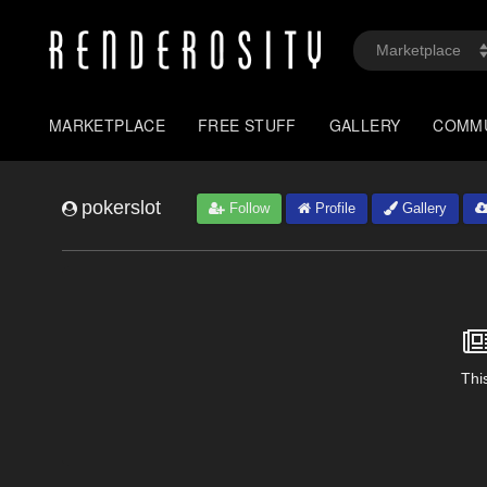
MARKETPLACE
FREE STUFF
GALLERY
COMM
pokerslot
Follow
Profile
Gallery
This