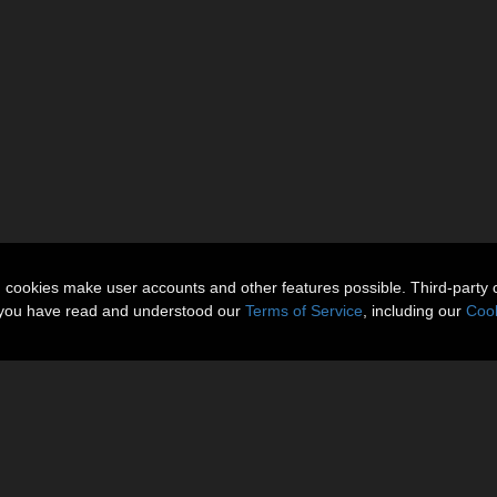
n cookies make user accounts and other features possible. Third-party 
t you have read and understood our
Terms of Service
, including our
Cook