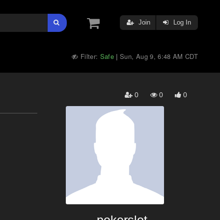
Join
Log In
Filter:
Safe
Sun, Aug 9, 6:48 AM CDT
|
0
0
0