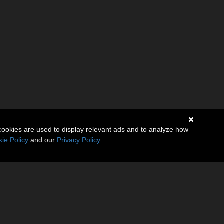
cookies are used to display relevant ads and to analyze how
ie Policy
and our
Privacy Policy
.