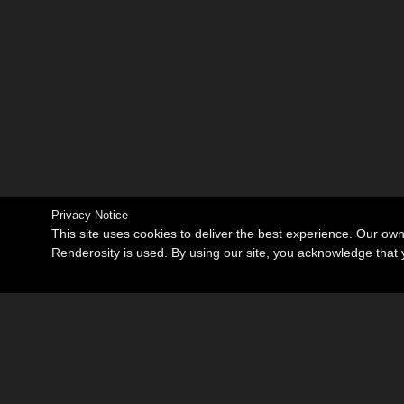
Privacy Notice
This site uses cookies to deliver the best experience. Our ow
Renderosity is used. By using our site, you acknowledge tha