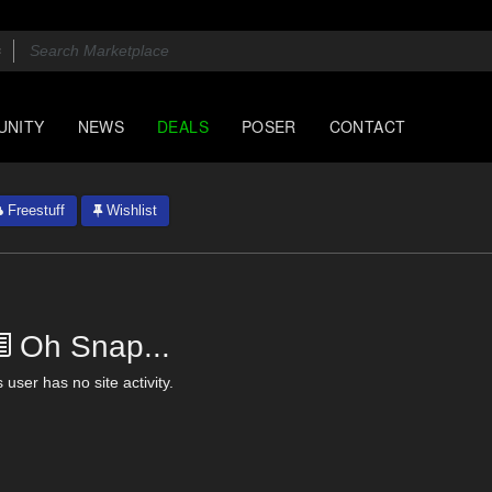
UNITY
NEWS
DEALS
POSER
CONTACT
Freestuff
Wishlist
Oh Snap...
 user has no site activity.