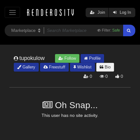
Join
Log In
Filter:
Safe
tupokulow
Follow
Profile
Gallery
Freestuff
Wishlist
Bio
0
0
0
Oh Snap...
This user has no site activity.