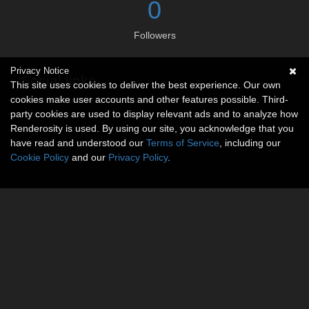
0
Followers
Privacy Notice
Social links
This site uses cookies to deliver the best experience. Our own
cookies make user accounts and other features possible. Third-
No social connections available.
party cookies are used to display relevant ads and to analyze how
Renderosity is used. By using our site, you acknowledge that you
have read and understood our
Terms of Service
, including our
Cookie Policy
and our
Privacy Policy
.