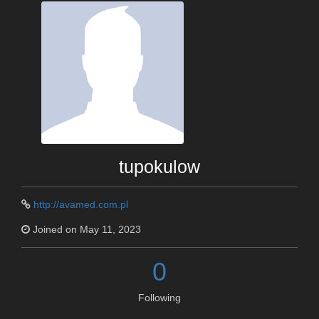
tupokulow
http://avamed.com.pl
Joined on May 11, 2023
0
Following